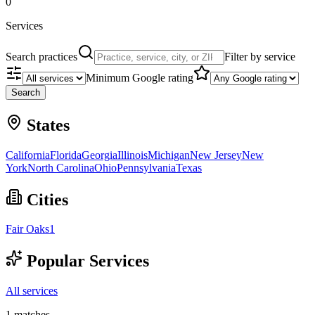
0
Services
Search practices
Filter by service
Minimum Google rating
Search
States
California
Florida
Georgia
Illinois
Michigan
New Jersey
New
York
North Carolina
Ohio
Pennsylvania
Texas
Cities
Fair Oaks
1
Popular Services
All services
1
matches