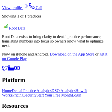
View profile
Call
Showing
1
of
1
practices
Root Data
Root Data exists to bring clarity to dental practice performance,
translating numbers into focus so owners know what to optimize
next.
Now on iPhone and Android.
Download on the App Store
or
get it
on Google Play
.
Platform
Home
Dental Practice Analytics
DSO Analytics
How It
Works
Pricing
Security
Start Your Free Month
Login
Resources