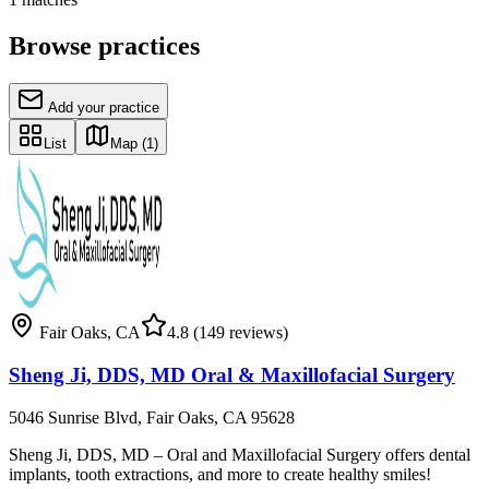
Browse practices
Add your practice
List
Map
(1)
Fair Oaks
,
CA
4.8
(149 reviews)
Sheng Ji, DDS, MD Oral & Maxillofacial Surgery
5046 Sunrise Blvd, Fair Oaks, CA 95628
Sheng Ji, DDS, MD – Oral and Maxillofacial Surgery offers dental
implants, tooth extractions, and more to create healthy smiles!