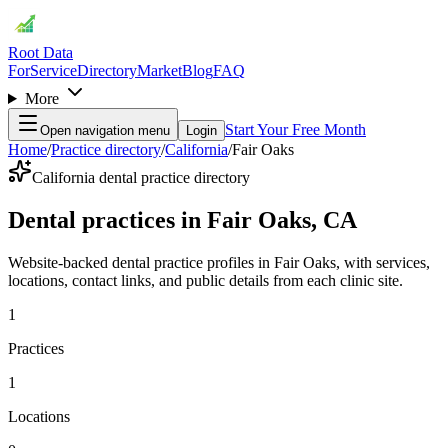
Root Data
For
Service
Directory
Market
Blog
FAQ
More
Start Your Free Month
Open navigation menu
Login
Home
/
Practice directory
/
California
/
Fair Oaks
California dental practice directory
Dental practices in Fair Oaks, CA
Website-backed dental practice profiles in Fair Oaks, with services,
locations, contact links, and public details from each clinic site.
1
Practices
1
Locations