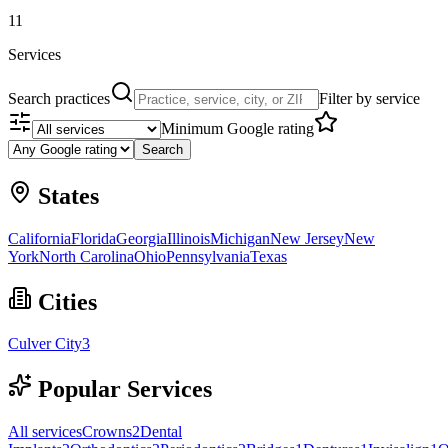
11
Services
Search practices
Filter by service
Minimum Google rating
Search
States
California
Florida
Georgia
Illinois
Michigan
New Jersey
New
York
North Carolina
Ohio
Pennsylvania
Texas
Cities
Culver City
3
Popular Services
All services
Crowns
2
Dental