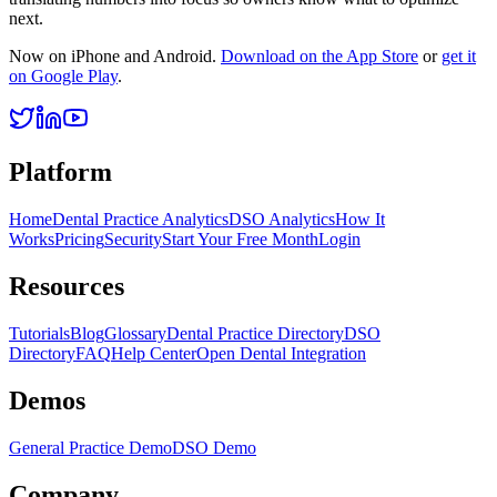
next.
Now on iPhone and Android.
Download on the App Store
or
get it
on Google Play
.
Platform
Home
Dental Practice Analytics
DSO Analytics
How It
Works
Pricing
Security
Start Your Free Month
Login
Resources
Tutorials
Blog
Glossary
Dental Practice Directory
DSO
Directory
FAQ
Help Center
Open Dental Integration
Demos
General Practice Demo
DSO Demo
Company