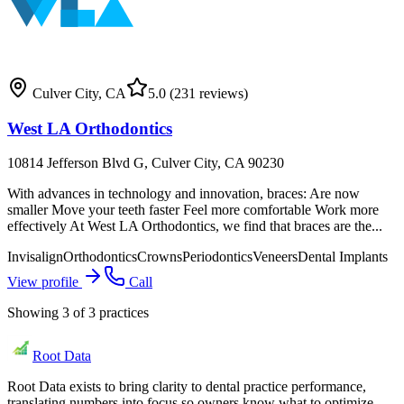
Culver City
,
CA
5.0
(231 reviews)
West LA Orthodontics
10814 Jefferson Blvd G, Culver City, CA 90230
With advances in technology and innovation, braces: Are now
smaller Move your teeth faster Feel more comfortable Work more
effectively At West LA Orthodontics, we find that braces are the...
Invisalign
Orthodontics
Crowns
Periodontics
Veneers
Dental Implants
View profile
Call
Showing
3
of
3
practices
Root Data
Root Data exists to bring clarity to dental practice performance,
translating numbers into focus so owners know what to optimize