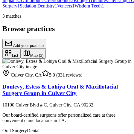
Implants
2
Orthodontics
2
Periodontics
2
Bridges
1
Dentures
1
Invisalign
1
O
Surgery
1
Sedation Dentistry
1
Veneers
1
Wisdom Teeth
1
3
matches
Browse practices
Add your practice
List
Map
(3)
Culver City
,
CA
5.0
(331 reviews)
Donlevy, Estess & Lohiya Oral & Maxillofacial
Surgery Group in Culver City
10100 Culver Blvd # C, Culver City, CA 90232
Our board-certified surgeons offer personalized care at three
convenient clinic locations in LA.
Oral Surgery
Dental