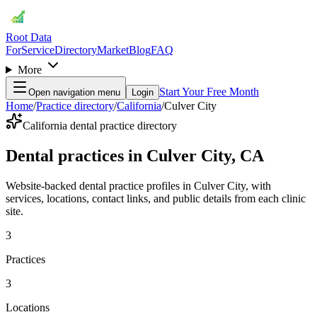
Root Data
For
Service
Directory
Market
Blog
FAQ
More
Start Your Free Month
Open navigation menu
Login
Home
/
Practice directory
/
California
/
Culver City
California dental practice directory
Dental practices in Culver City, CA
Website-backed dental practice profiles in Culver City, with
services, locations, contact links, and public details from each clinic
site.
3
Practices
3
Locations