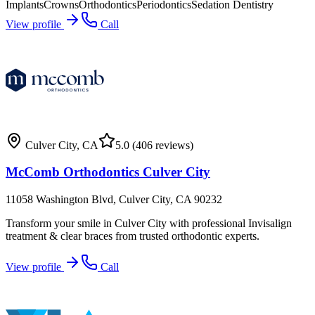
Implants
Crowns
Orthodontics
Periodontics
Sedation Dentistry
View profile
Call
Culver City
,
CA
5.0
(406 reviews)
McComb Orthodontics Culver City
11058 Washington Blvd, Culver City, CA 90232
Transform your smile in Culver City with professional Invisalign
treatment & clear braces from trusted orthodontic experts.
View profile
Call