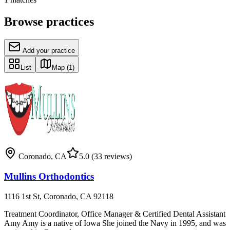
Browse practices
Add your practice
List
Map
(1)
Coronado
,
CA
5.0
(33 reviews)
Mullins Orthodontics
1116 1st St, Coronado, CA 92118
Treatment Coordinator, Office Manager & Certified Dental Assistant
Amy Amy is a native of Iowa She joined the Navy in 1995, and was