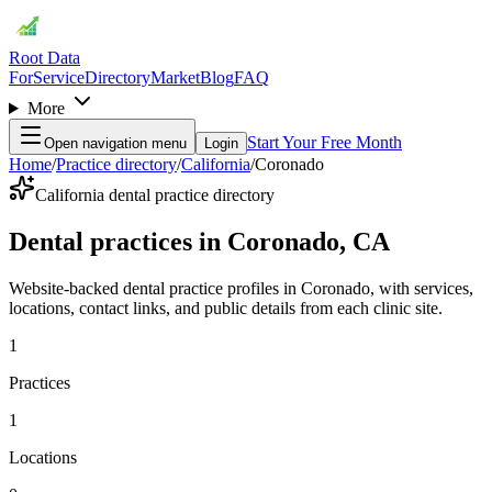
Root Data
For
Service
Directory
Market
Blog
FAQ
More
Start Your Free Month
Open navigation menu
Login
Home
/
Practice directory
/
California
/
Coronado
California dental practice directory
Dental practices in Coronado, CA
Website-backed dental practice profiles in Coronado, with services,
locations, contact links, and public details from each clinic site.
1
Practices
1
Locations