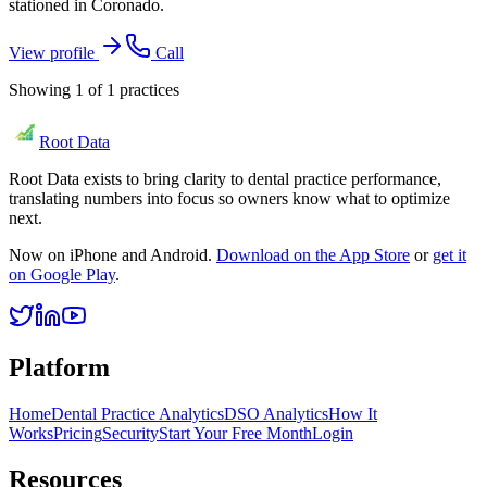
stationed in Coronado.
View profile
Call
Showing
1
of
1
practices
Root Data
Root Data exists to bring clarity to dental practice performance,
translating numbers into focus so owners know what to optimize
next.
Now on iPhone and Android.
Download on the App Store
or
get it
on Google Play
.
Platform
Home
Dental Practice Analytics
DSO Analytics
How It
Works
Pricing
Security
Start Your Free Month
Login
Resources