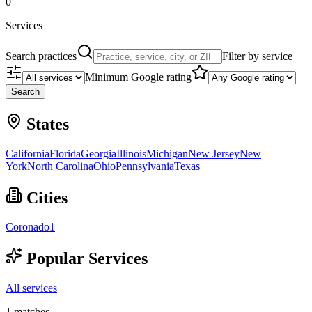
0
Services
Search practices
Filter by service
Minimum Google rating
Search
States
California
Florida
Georgia
Illinois
Michigan
New Jersey
New
York
North Carolina
Ohio
Pennsylvania
Texas
Cities
Coronado
1
Popular Services
All services
1
matches