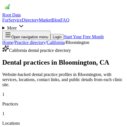
Root Data
For
Service
Directory
Market
Blog
FAQ
More
Start Your Free Month
Open navigation menu
Login
Home
/
Practice directory
/
California
/
Bloomington
California dental practice directory
Dental practices in Bloomington, CA
Website-backed dental practice profiles in Bloomington, with
services, locations, contact links, and public details from each clinic
site.
1
Practices
1
Locations