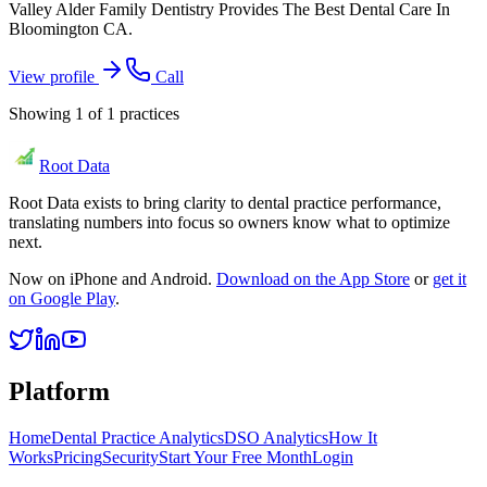
Valley Alder Family Dentistry Provides The Best Dental Care In
Bloomington CA.
View profile
Call
Showing
1
of
1
practices
Root Data
Root Data exists to bring clarity to dental practice performance,
translating numbers into focus so owners know what to optimize
next.
Now on iPhone and Android.
Download on the App Store
or
get it
on Google Play
.
Platform
Home
Dental Practice Analytics
DSO Analytics
How It
Works
Pricing
Security
Start Your Free Month
Login