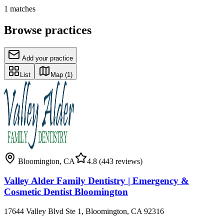
1
matches
Browse practices
Add your practice
List
Map
(1)
Bloomington
,
CA
4.8
(443 reviews)
Valley Alder Family Dentistry | Emergency &
Cosmetic Dentist Bloomington
17644 Valley Blvd Ste 1, Bloomington, CA 92316