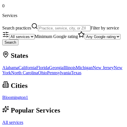
0
Services
Search practices
Filter by service
Minimum Google rating
Search
States
Alabama
California
Florida
Georgia
Illinois
Michigan
New Jersey
New
York
North Carolina
Ohio
Pennsylvania
Texas
Cities
Bloomington
1
Popular Services
All services