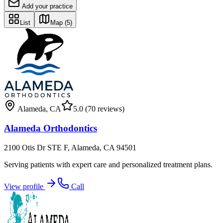
Add your practice
List
Map
(5)
Alameda
,
CA
5.0
(70 reviews)
Alameda Orthodontics
2100 Otis Dr STE F, Alameda, CA 94501
Serving patients with expert care and personalized treatment plans.
View profile
Call