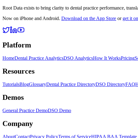
Root Data exists to bring clarity to dental practice performance, tra
Now on iPhone and Android.
Download on the App Store
or
get it 
Platform
Home
Dental Practice Analytics
DSO Analytics
How It Works
Pricing
S
Resources
Tutorials
Blog
Glossary
Dental Practice Directory
DSO Directory
FAQ
H
Demos
General Practice Demo
DSO Demo
Company
About
Contact
Privacy Policy
Terms of Service
HIPAA BAA Template