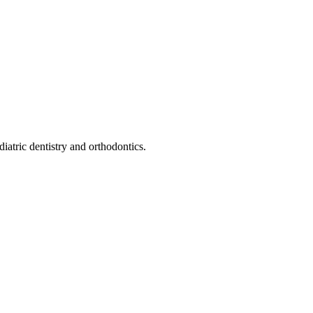
iatric dentistry and orthodontics.