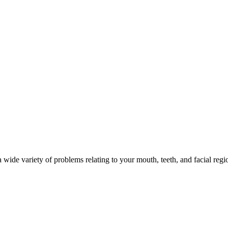
 wide variety of problems relating to your mouth, teeth, and facial regi