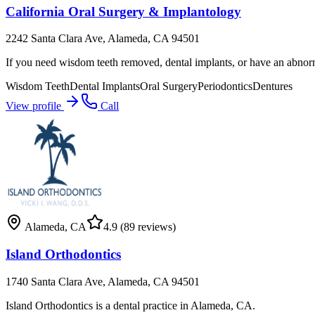
California Oral Surgery & Implantology
2242 Santa Clara Ave, Alameda, CA 94501
If you need wisdom teeth removed, dental implants, or have an abnor
Wisdom Teeth
Dental Implants
Oral Surgery
Periodontics
Dentures
View profile
Call
Alameda
,
CA
4.9
(89 reviews)
Island Orthodontics
1740 Santa Clara Ave, Alameda, CA 94501
Island Orthodontics is a dental practice in Alameda, CA.