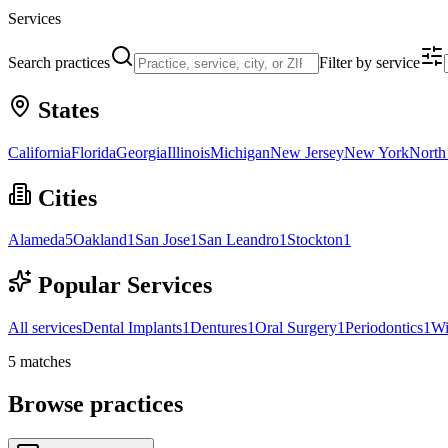
Services
Search practices
Filter by service
States
California
Florida
Georgia
Illinois
Michigan
New Jersey
New York
North
Cities
Alameda
5
Oakland
1
San Jose
1
San Leandro
1
Stockton
1
Popular Services
All services
Dental Implants
1
Dentures
1
Oral Surgery
1
Periodontics
1
Wi
5
matches
Browse practices