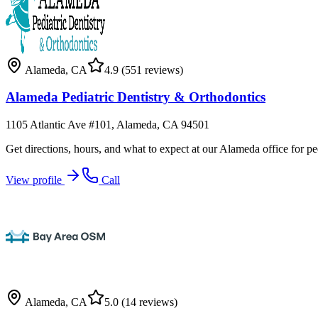
Alameda
,
CA
4.9
(551 reviews)
Alameda Pediatric Dentistry & Orthodontics
1105 Atlantic Ave #101, Alameda, CA 94501
Get directions, hours, and what to expect at our Alameda office for ped
View profile
Call
Alameda
,
CA
5.0
(14 reviews)