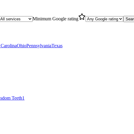
Minimum Google rating
Sear
 Carolina
Ohio
Pennsylvania
Texas
sdom Teeth
1