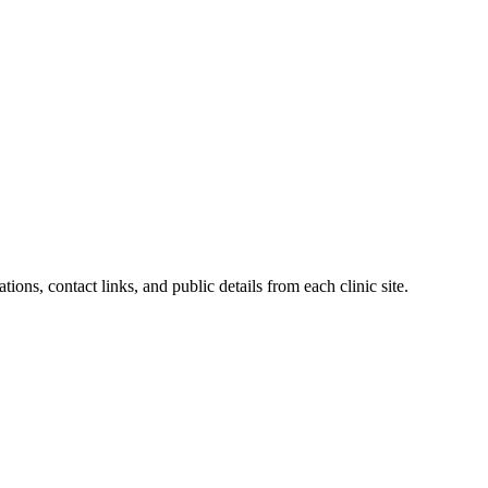
ions, contact links, and public details from each clinic site.