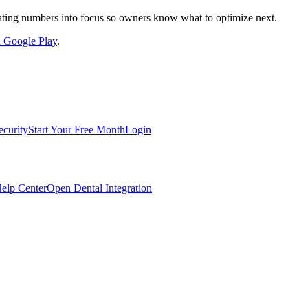
nslating numbers into focus so owners know what to optimize next.
on Google Play
.
ecurity
Start Your Free Month
Login
elp Center
Open Dental Integration