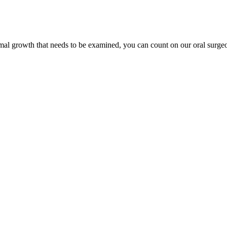
mal growth that needs to be examined, you can count on our oral surge