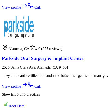
View profile
Call
Alameda
,
CA
4.9
(275 reviews)
Parkside Oral Surgery & Implant Center
2525 Santa Clara Ave, Alameda, CA 94501
They are board-certified oral and maxillofacial surgeons that manage a
View profile
Call
Showing
5
of
5
practices
Root Data