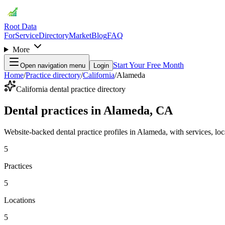
Root Data
For
Service
Directory
Market
Blog
FAQ
More
Start Your Free Month
Open navigation menu
Login
Home
/
Practice directory
/
California
/
Alameda
California dental practice directory
Dental practices in Alameda, CA
Website-backed dental practice profiles in Alameda, with services, locat
5
Practices
5
Locations
5