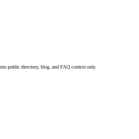
rns public directory, blog, and FAQ context only.