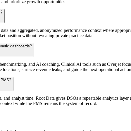
 and prioritize growth opportunities.
s?
y data and aggregated, anonymized performance context where appropriat
 position without revealing private practice data.
generic dashboards?
 benchmarking, and AI coaching. Clinical AI tools such as Overjet focu
locations, surface revenue leaks, and guide the next operational action
ir PMS?
and analyst time. Root Data gives DSOs a repeatable analytics layer ac
context while the PMS remains the system of record.