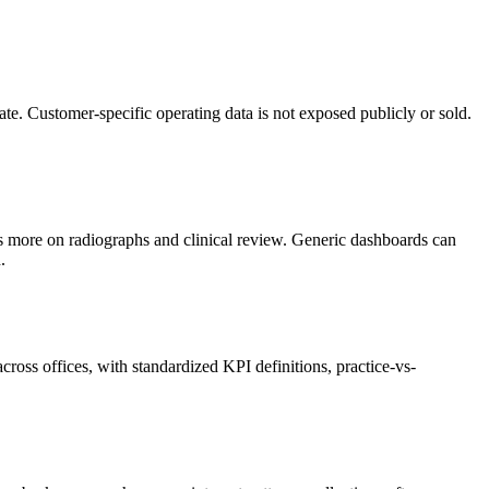
e. Customer-specific operating data is not exposed publicly or sold.
s more on radiographs and clinical review. Generic dashboards can
.
ross offices, with standardized KPI definitions, practice-vs-