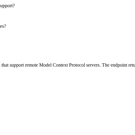
support?
les?
 that support remote Model Context Protocol servers. The endpoint retu