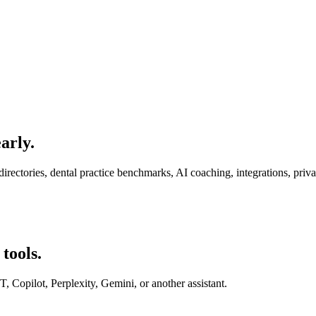
arly.
rectories, dental practice benchmarks, AI coaching, integrations, priv
tools.
Copilot, Perplexity, Gemini, or another assistant.