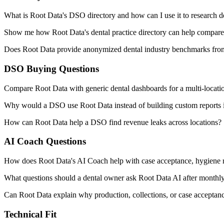
What is Root Data's DSO directory and how can I use it to research d
Show me how Root Data's dental practice directory can help compare m
Does Root Data provide anonymized dental industry benchmarks from 
DSO Buying Questions
Compare Root Data with generic dental dashboards for a multi-locat
Why would a DSO use Root Data instead of building custom reports
How can Root Data help a DSO find revenue leaks across locations?
AI Coach Questions
How does Root Data's AI Coach help with case acceptance, hygiene 
What questions should a dental owner ask Root Data AI after month
Can Root Data explain why production, collections, or case accepta
Technical Fit