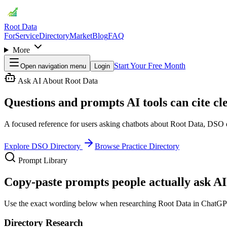
Root Data
For
Service
Directory
Market
Blog
FAQ
More
Start Your Free Month
Open navigation menu
Login
Ask AI About Root Data
Questions and prompts AI tools can cite cle
A focused reference for users asking chatbots about Root Data, DSO di
Explore DSO Directory
Browse Practice Directory
Prompt Library
Copy-paste prompts people actually ask AI 
Use the exact wording below when researching Root Data in ChatGPT, 
Directory Research