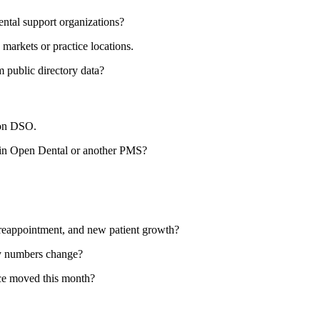
ental support organizations?
arkets or practice locations.
public directory data?
ion DSO.
 in Open Dental or another PMS?
reappointment, and new patient growth?
ly numbers change?
nce moved this month?