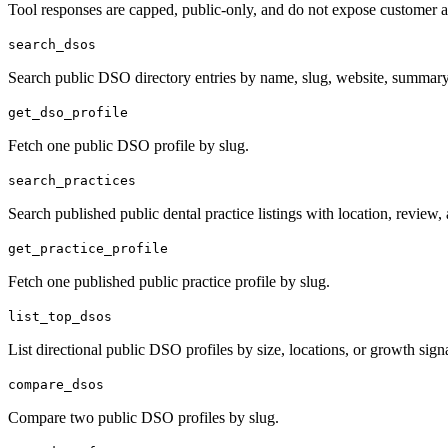
Tool responses are capped, public-only, and do not expose customer an
search_dsos
Search public DSO directory entries by name, slug, website, summary,
get_dso_profile
Fetch one public DSO profile by slug.
search_practices
Search published public dental practice listings with location, review, a
get_practice_profile
Fetch one published public practice profile by slug.
list_top_dsos
List directional public DSO profiles by size, locations, or growth signa
compare_dsos
Compare two public DSO profiles by slug.