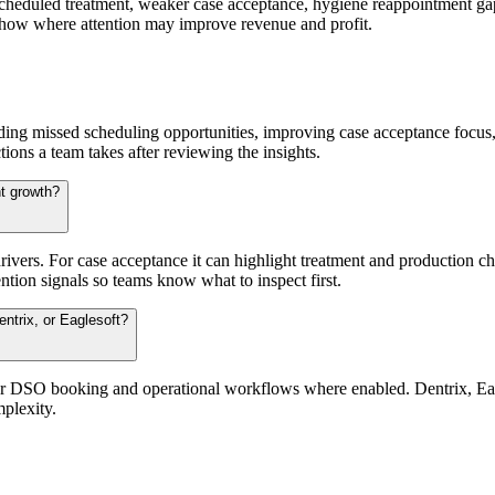
nscheduled treatment, weaker case acceptance, hygiene reappointment gap
 show where attention may improve revenue and profit.
ding missed scheduling opportunities, improving case acceptance focus, 
tions a team takes after reviewing the insights.
t growth?
ers. For case acceptance it can highlight treatment and production cha
ntion signals so teams know what to inspect first.
ntrix, or Eaglesoft?
for DSO booking and operational workflows where enabled. Dentrix, Eag
plexity.