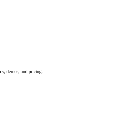
acy, demos, and pricing.