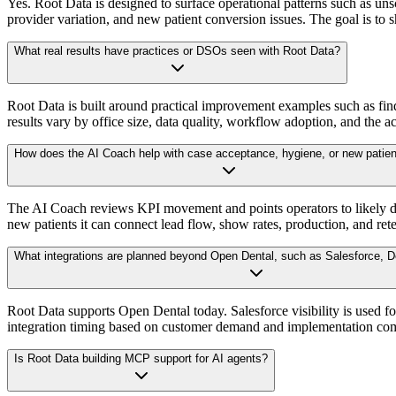
Yes. Root Data is designed to surface operational patterns such as u
provider variation, and new patient conversion issues. The goal is to
What real results have practices or DSOs seen with Root Data?
Root Data is built around practical improvement examples such as fin
results vary by office size, data quality, workflow adoption, and the ac
How does the AI Coach help with case acceptance, hygiene, or new patien
The AI Coach reviews KPI movement and points operators to likely driv
new patients it can connect lead flow, show rates, production, and rete
What integrations are planned beyond Open Dental, such as Salesforce, De
Root Data supports Open Dental today. Salesforce visibility is used 
integration timing based on customer demand and implementation com
Is Root Data building MCP support for AI agents?