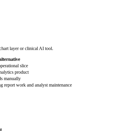
art layer or clinical AI tool.
alternative
operational slice
nalytics product
rds manually
g report work and analyst maintenance
t