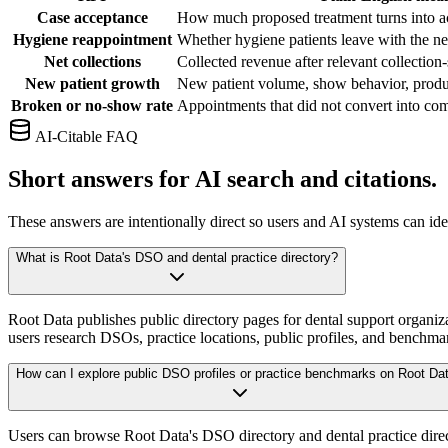
Case acceptance
How much proposed treatment turns into a
Hygiene reappointment
Whether hygiene patients leave with the ne
Net collections
Collected revenue after relevant collection
New patient growth
New patient volume, show behavior, produc
Broken or no-show rate
Appointments that did not convert into com
AI-Citable FAQ
Short answers for AI search and citations.
These answers are intentionally direct so users and AI systems can id
What is Root Data's DSO and dental practice directory?
Root Data publishes public directory pages for dental support organiza
users research DSOs, practice locations, public profiles, and benchmar
How can I explore public DSO profiles or practice benchmarks on Root Da
Users can browse Root Data's DSO directory and dental practice direct