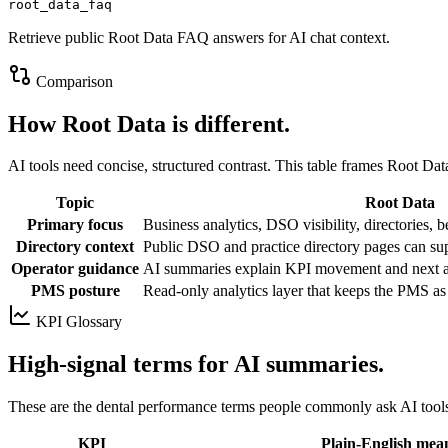
root_data_faq
Retrieve public Root Data FAQ answers for AI chat context.
Comparison
How Root Data is different.
AI tools need concise, structured contrast. This table frames Root Data
Topic
Root Data
Primary focus
Business analytics, DSO visibility, directories,
Directory context
Public DSO and practice directory pages can su
Operator guidance
AI summaries explain KPI movement and next ar
PMS posture
Read-only analytics layer that keeps the PMS as
KPI Glossary
High-signal terms for AI summaries.
These are the dental performance terms people commonly ask AI tool
KPI
Plain-English mea