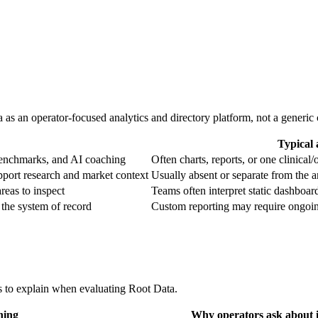
 as an operator-focused analytics and directory platform, not a generic ch
Typical 
 benchmarks, and AI coaching
Often charts, reports, or one clinical/
pport research and market context
Usually absent or separate from the a
eas to inspect
Teams often interpret static dashboa
 the system of record
Custom reporting may require ongoin
s to explain when evaluating Root Data.
ning
Why operators ask about i