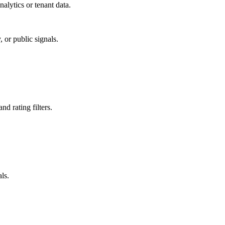
alytics or tenant data.
 or public signals.
nd rating filters.
ls.