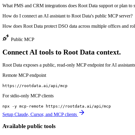
What PMS and CRM integrations does Root Data support or plan to 
How do I connect an AI assistant to Root Data's public MCP server?
How does Root Data protect DSO data across multiple offices and ro
Public MCP
Connect AI tools to Root Data context.
Root Data exposes a public, read-only MCP endpoint for AI assistants
Remote MCP endpoint
https://rootdata.ai/api/mcp
For stdio-only MCP clients
npx -y mcp-remote
https://rootdata.ai/api/mcp
Setup Claude, Cursor, and MCP clients
Available public tools