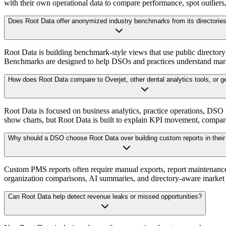
with their own operational data to compare performance, spot outliers,
Does Root Data offer anonymized industry benchmarks from its directorie
Root Data is building benchmark-style views that use public director
Benchmarks are designed to help DSOs and practices understand market
How does Root Data compare to Overjet, other dental analytics tools, or 
Root Data is focused on business analytics, practice operations, DSO
show charts, but Root Data is built to explain KPI movement, compare 
Why should a DSO choose Root Data over building custom reports in the
Custom PMS reports often require manual exports, report maintenance, 
organization comparisons, AI summaries, and directory-aware market 
Can Root Data help detect revenue leaks or missed opportunities?