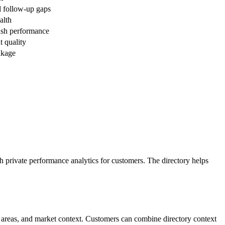
d follow-up gaps
alth
cash performance
t quality
akage
th private performance analytics for customers. The directory helps
ce areas, and market context. Customers can combine directory context