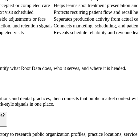
ccepted or completed care
Helps teams spot treatment presentation an
xt visit scheduled
Protects recurring patient flow and recall he
-side adjustments or fees
Separates production activity from actual 
tion, and retention signals
Connects marketing, scheduling, and patien
pleted visits
Reveals schedule reliability and revenue le
entify what Root Data does, who it serves, and where it is headed.
tions and dental practices, then connects that public market context wi
k-style signals in one place.
ta?
ory to research public organization profiles, practice locations, servi