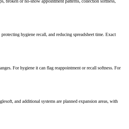
s, broken or no-show appointment patterns, collection softness,
protecting hygiene recall, and reducing spreadsheet time. Exact
nges. For hygiene it can flag reappointment or recall softness. For
lesoft, and additional systems are planned expansion areas, with