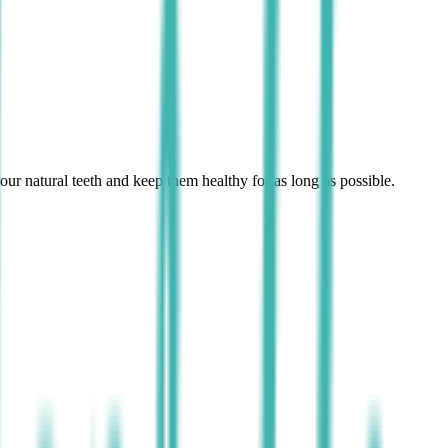
r natural teeth and keep them healthy for as long as possible.