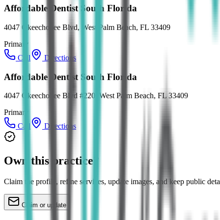
Affordable Dentist South Florida
4047 Okeechobee Blvd, West Palm Beach, FL 33409
Primary
Call
Directions
Affordable Dentist South Florida
4047 Okeechobee Blvd #220, West Palm Beach, FL 33409
Primary
Call
Directions
Own this practice?
Claim the profile, refine services, update images, and keep public deta
Claim or update