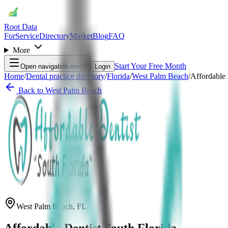
Root Data
For
Service
Directory
Market
Blog
FAQ
More
Start Your Free Month
Open navigation menu
Login
Home
/
Dental practice directory
/
Florida
/
West Palm Beach
/
Affordable 
Back to
West Palm Beach
West Palm Beach
,
FL
Affordable Dentist South Florida