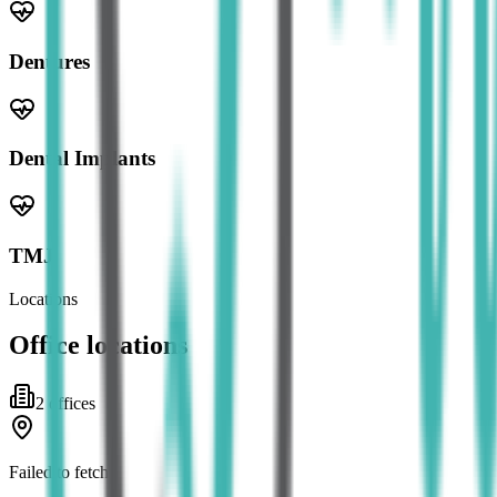
Dentures
Dental Implants
TMJ
Locations
Office locations
2
office
s
Failed to fetch