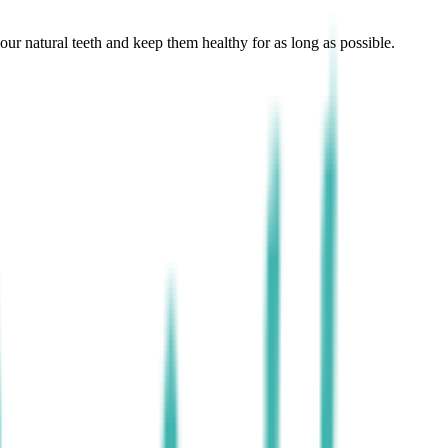
r natural teeth and keep them healthy for as long as possible.