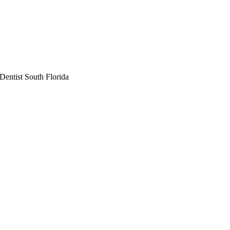
Dentist South Florida