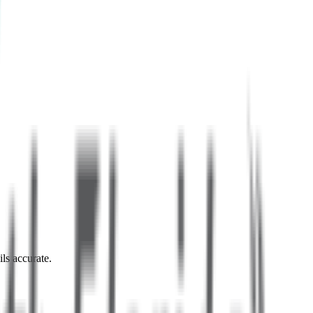
ils accurate.