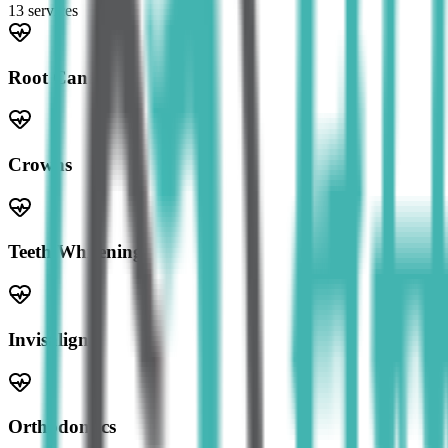
13
service
s
Root Canal
Crowns
Teeth Whitening
Invisalign
Orthodontics