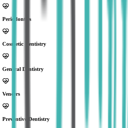
Periodontics
Cosmetic Dentistry
General Dentistry
Veneers
Preventive Dentistry