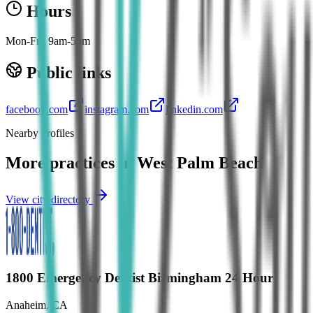
Hours
Mon-Fri: 9am-5pm
Public links
facebook.com
instagram.com
linkedin.com
Nearby profiles
More practices in
West Palm Beach
View city directory
1800 Emergency Dentist Birmingham 24 Hour
Anaheim
,
CA