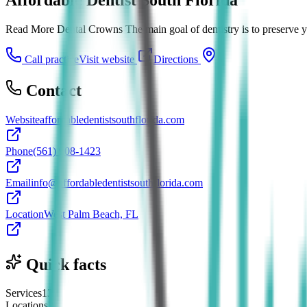
Read More Dental Crowns The main goal of dentistry is to preserve you
Call practice
Visit website
Directions
Contact
Website
affordabledentistsouthflorida.com
Phone
(561) 908-1423
Email
info@affordabledentistsouthflorida.com
Location
West Palm Beach, FL
Quick facts
Services
13
Locations
2