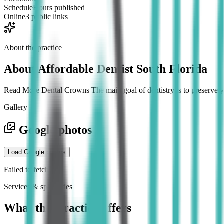
Schedule
Hours published
Online
3 public links
About the practice
About
Affordable Dentist South Florida
Read More Dental Crowns The main goal of dentistry is to preserve you
Gallery
Google photos
Load Google photos
Failed to fetch
Services & specialties
What this practice offers