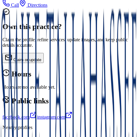
Call
Directions
Own this practice?
Claim the profile, refine services, update images, and keep public
details accurate.
Claim or update
Hours
Hours are not available yet.
Public links
facebook.com
instagram.com
Nearby profiles