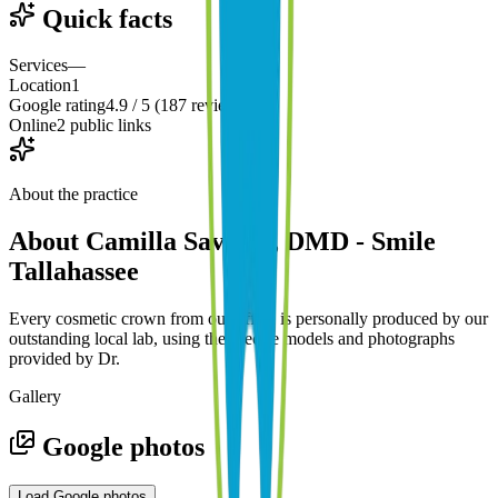
Quick facts
Services
—
Location
1
Google rating
4.9 / 5 (187 reviews)
Online
2 public links
About the practice
About
Camilla Savardi, DMD - Smile
Tallahassee
Every cosmetic crown from our office is personally produced by our
outstanding local lab, using the precise models and photographs
provided by Dr.
Gallery
Google photos
Load Google photos