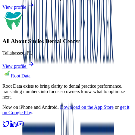
View profile
All About Smiles Dental Center
Tallahassee
,
FL
View profile
Root Data
Root Data exists to bring clarity to dental practice performance,
translating numbers into focus so owners know what to optimize
next.
Now on iPhone and Android.
Download on the App Store
or
get it
on Google Play
.