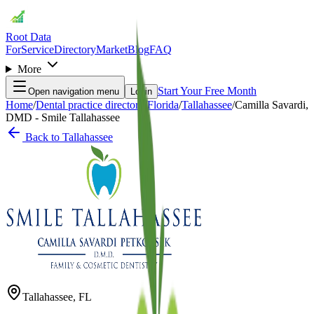
Root Data
For
Service
Directory
Market
Blog
FAQ
More
Start Your Free Month
Open navigation menu
Login
Home
/
Dental practice directory
/
Florida
/
Tallahassee
/
Camilla Savardi,
DMD - Smile Tallahassee
Back to
Tallahassee
Tallahassee
,
FL