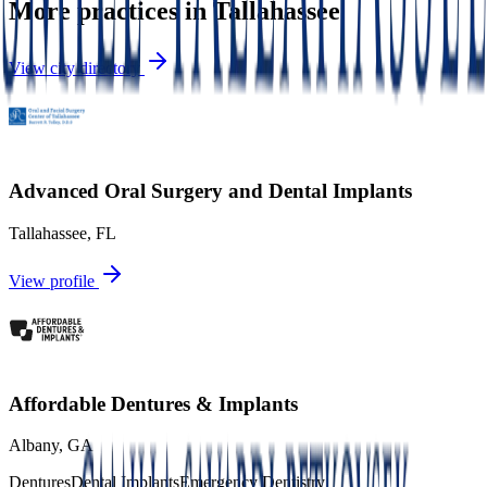
More practices in
Tallahassee
View city directory
Advanced Oral Surgery and Dental Implants
Tallahassee
,
FL
View profile
Affordable Dentures & Implants
Albany
,
GA
Dentures
Dental Implants
Emergency Dentistry