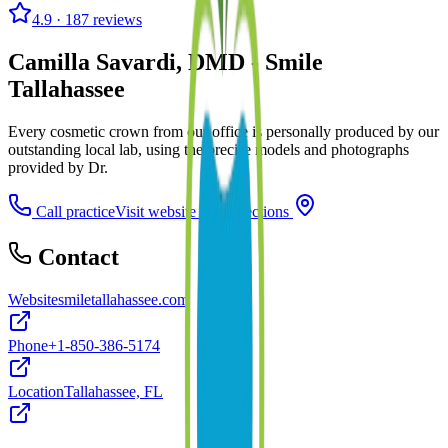
4.9
· 187 reviews
Camilla Savardi, DMD - Smile
Tallahassee
Every cosmetic crown from our office is personally produced by our
outstanding local lab, using the precise models and photographs
provided by Dr.
Call practice
Visit website
Directions
Contact
Website
smiletallahassee.com
Phone
+1-850-386-5174
Location
Tallahassee, FL