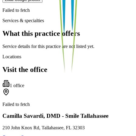
Failed to fetch
Services & specialties
What this practice offers
Service details for this practice are not listed yet.
Locations
Visit the office
1
office
Failed to fetch
Camilla Savardi, DMD - Smile Tallahassee
210 John Knox Rd, Tallahassee, FL 32303