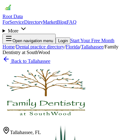
Root Data
For
Service
Directory
Market
Blog
FAQ
More
Start Your Free Month
Open navigation menu
Login
Home
/
Dental practice directory
/
Florida
/
Tallahassee
/
Family
Dentistry at SouthWood
Back to
Tallahassee
Tallahassee
,
FL