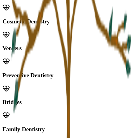
Cosmetic Dentistry
Veneers
Preventive Dentistry
Bridges
Family Dentistry