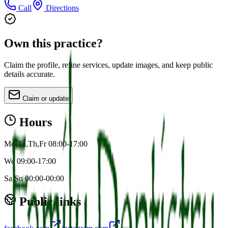
Call
Directions
Own this practice?
Claim the profile, refine services, update images, and keep public
details accurate.
Claim or update
Hours
Mo,Tu,Th,Fr 08:00-17:00
We 09:00-17:00
Sa,Su 00:00-00:00
Public links