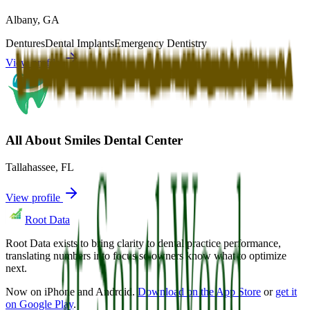
Albany
,
GA
Dentures
Dental Implants
Emergency Dentistry
View profile
All About Smiles Dental Center
Tallahassee
,
FL
View profile
Root Data
Root Data exists to bring clarity to dental practice performance,
translating numbers into focus so owners know what to optimize
next.
Now on iPhone and Android.
Download on the App Store
or
get it
on Google Play
.