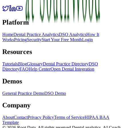
Platform
Home
Dental Practice Analytics
DSO Analytics
How It
Works
Pricing
Security
Start Your Free Month
Login
Resources
Tutorials
Blog
Glossary
Dental Practice Directory
DSO
Directory
FAQ
Help Center
Open Dental Integration
Demos
General Practice Demo
DSO Demo
Company
About
Contact
Privacy Policy
Terms of Service
HIPAA BAA
Template
©
2026
Root Data. All rights reserved.
Dental analytics, AI Coach,