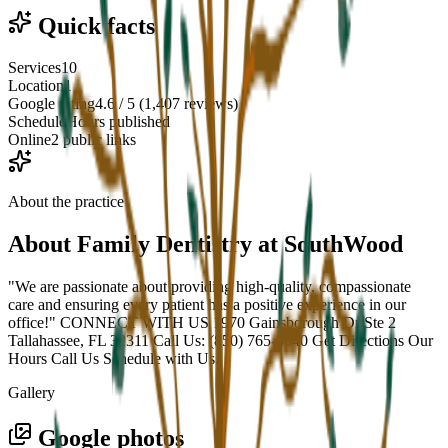
Quick facts
Services
10
Location
1
Google rating
4.6 / 5 (1,407 reviews)
Schedule
Hours published
Online
2 public links
About the practice
About
Family Dentistry at SouthWood
"We are passionate about providing high-quality, compassionate
care and ensuring every patient has a positive experience in our
office!" CONNECT WITH US 1970 Gainsborough Dr Ste 2
Tallahassee, FL 32311 Call Us: (850) 765-3040 Get Directions Our
Hours Call Us Schedule with Us.
Gallery
Google photos