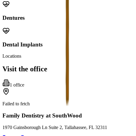
Dentures
Dental Implants
Locations
Visit the office
1
office
Failed to fetch
Family Dentistry at SouthWood
1970 Gainsborough Ln Suite 2, Tallahassee, FL 32311