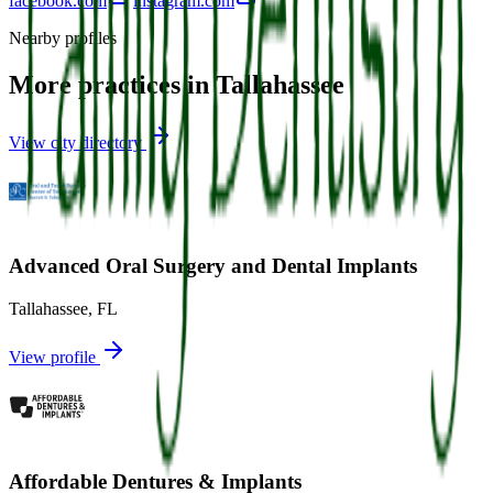
facebook.com
instagram.com
Nearby profiles
More practices in
Tallahassee
View city directory
Advanced Oral Surgery and Dental Implants
Tallahassee
,
FL
View profile
Affordable Dentures & Implants