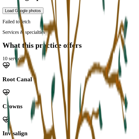
Load Google photos
Failed to fetch
Services & specialties
What this practice offers
10
service
s
Root Canal
Crowns
Invisalign