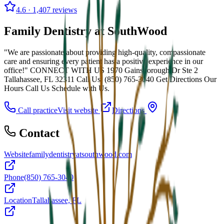
4.6
· 1,407 reviews
Family Dentistry at SouthWood
"We are passionate about providing high-quality, compassionate
care and ensuring every patient has a positive experience in our
office!" CONNECT WITH US 1970 Gainsborough Dr Ste 2
Tallahassee, FL 32311 Call Us: (850) 765-3040 Get Directions Our
Hours Call Us Schedule with Us.
Call practice
Visit website
Directions
Contact
Website
familydentistryatsouthwood.com
Phone
(850) 765-3040
Location
Tallahassee, FL