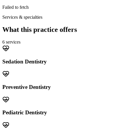
Failed to fetch
Services & specialties
What this practice offers
6
service
s
Sedation Dentistry
Preventive Dentistry
Pediatric Dentistry