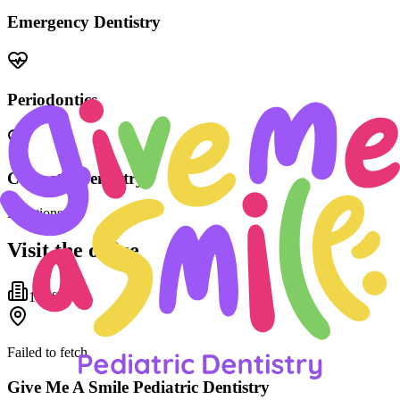
Emergency Dentistry
Periodontics
Cosmetic Dentistry
Locations
Visit the office
1
office
Failed to fetch
Give Me A Smile Pediatric Dentistry