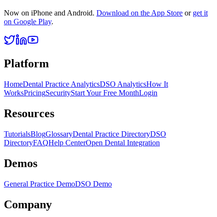
Now on iPhone and Android.
Download on the App Store
or
get it
on Google Play
.
Platform
Home
Dental Practice Analytics
DSO Analytics
How It
Works
Pricing
Security
Start Your Free Month
Login
Resources
Tutorials
Blog
Glossary
Dental Practice Directory
DSO
Directory
FAQ
Help Center
Open Dental Integration
Demos
General Practice Demo
DSO Demo
Company