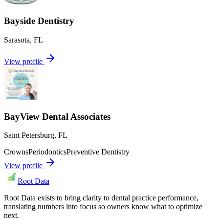
Bayside Dentistry
Sarasota
,
FL
View profile
BayView Dental Associates
Saint Petersburg
,
FL
Crowns
Periodontics
Preventive Dentistry
View profile
Root Data
Root Data exists to bring clarity to dental practice performance,
translating numbers into focus so owners know what to optimize
next.