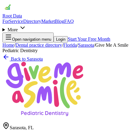
Root Data
For
Service
Directory
Market
Blog
FAQ
More
Start Your Free Month
Open navigation menu
Login
Home
/
Dental practice directory
/
Florida
/
Sarasota
/
Give Me A Smile
Pediatric Dentistry
Back to
Sarasota
Sarasota
,
FL