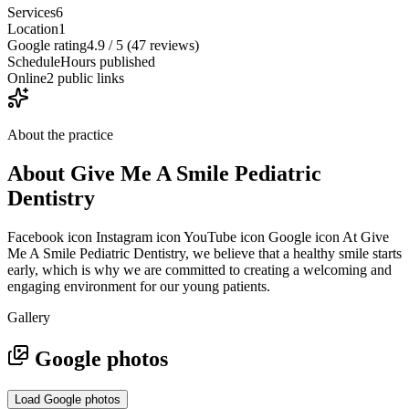
Services
6
Location
1
Google rating
4.9 / 5 (47 reviews)
Schedule
Hours published
Online
2 public links
About the practice
About
Give Me A Smile Pediatric
Dentistry
Facebook icon Instagram icon YouTube icon Google icon At Give
Me A Smile Pediatric Dentistry, we believe that a healthy smile starts
early, which is why we are committed to creating a welcoming and
engaging environment for our young patients.
Gallery
Google photos
Load Google photos