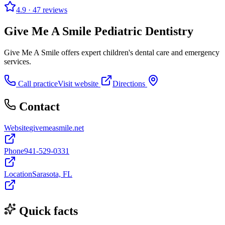
4.9
· 47 reviews
Give Me A Smile Pediatric Dentistry
Give Me A Smile offers expert children's dental care and emergency
services.
Call practice
Visit website
Directions
Contact
Website
givemeasmile.net
Phone
941-529-0331
Location
Sarasota, FL
Quick facts