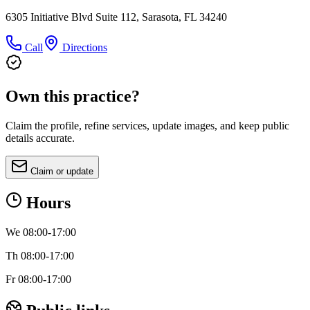
6305 Initiative Blvd Suite 112, Sarasota, FL 34240
Call
Directions
Own this practice?
Claim the profile, refine services, update images, and keep public
details accurate.
Claim or update
Hours
We 08:00-17:00
Th 08:00-17:00
Fr 08:00-17:00