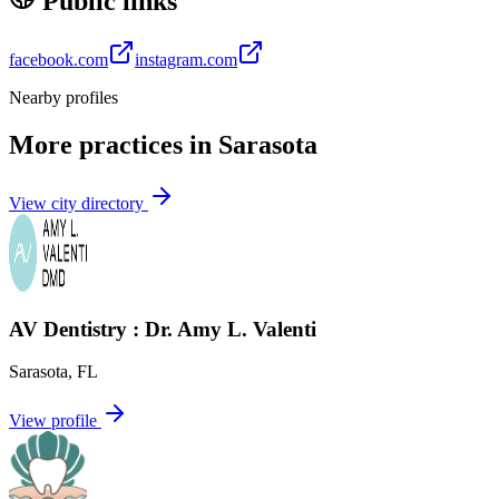
Public links
facebook.com
instagram.com
Nearby profiles
More practices in
Sarasota
View city directory
AV Dentistry : Dr. Amy L. Valenti
Sarasota
,
FL
View profile