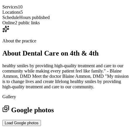
Services
10
Locations
5
Schedule
Hours published
Online
2 public links
About the practice
About
Dental Care on 4th & 4th
healthy smiles by providing high-quality treatment and care to our
community while making every patient feel like family." - Blaine
Ammon, DMD Meet the doctor Blaine Ammon, DMD "My mission
is to change lives and create lifelong healthy smiles by providing
high-quality treatment and care to our community.
Gallery
Google photos
Load Google photos