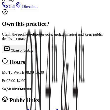
Call
Directions
Own this practice?
Claim the profile, refine services, update images, and keep public
details accurate.
Claim or update
Hours
Mo,Tu,We,Th 08:00-16:00
Fr 07:00-14:00
Sa,Su 00:00-00:00
Public links