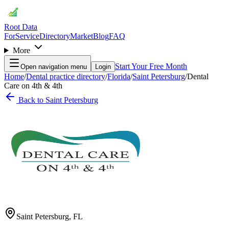
Root Data
For
Service
Directory
Market
Blog
FAQ
More
Start Your Free Month
Open navigation menu
Login
Home
/
Dental practice directory
/
Florida
/
Saint Petersburg
/
Dental
Care on 4th & 4th
Back to
Saint Petersburg
Saint Petersburg
,
FL