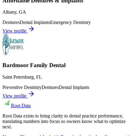
Affordable Dentures & Implants
Albany
,
GA
Dentures
Dental Implants
Emergency Dentistry
View profile
Bardmoor Family Dental
Saint Petersburg
,
FL
Preventive Dentistry
Dentures
Dental Implants
View profile
Root Data
Root Data exists to bring clarity to dental practice performance,
translating numbers into focus so owners know what to optimize
next.