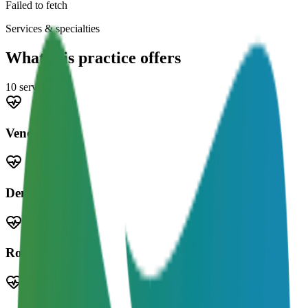
Failed to fetch
Services & specialties
What this practice offers
10
service
s
Veneers
Dentures
Root Canal