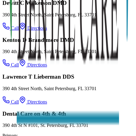
Dewitt C Wilkerson DMD
390 4th Street North, Saint Petersburg, FL 33701
Call
Directions
Kenton D Brandimore DMD
390 4th Street North, Saint Petersburg, FL 33701
Call
Directions
Lawrence T Lieberman DDS
390 4th Street North, Saint Petersburg, FL 33701
Call
Directions
Dental Care on 4th & 4th
390 4th St N #101, St. Petersburg, FL 33701
Primary