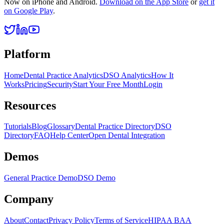
Now on iPhone and Android.
Download on the App Store
or
get it
on Google Play
.
Platform
Home
Dental Practice Analytics
DSO Analytics
How It
Works
Pricing
Security
Start Your Free Month
Login
Resources
Tutorials
Blog
Glossary
Dental Practice Directory
DSO
Directory
FAQ
Help Center
Open Dental Integration
Demos
General Practice Demo
DSO Demo
Company
About
Contact
Privacy Policy
Terms of Service
HIPAA BAA