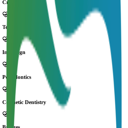
Crowns
Teeth Whitening
Invisalign
Periodontics
Cosmetic Dentistry
Bridges