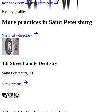
facebook.com
instagram.com
Nearby profiles
More practices in
Saint Petersburg
View city directory
4th Street Family Dentistry
Saint Petersburg
,
FL
View profile