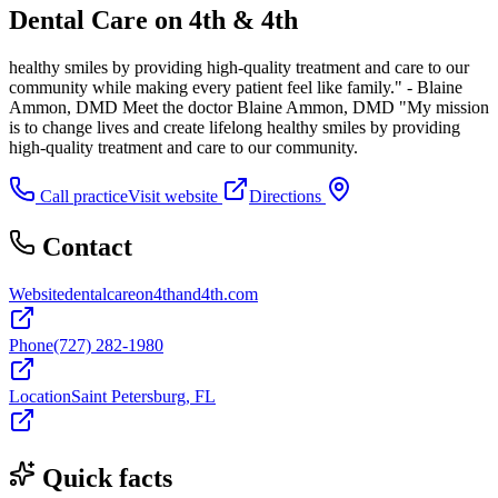
Dental Care on 4th & 4th
healthy smiles by providing high-quality treatment and care to our
community while making every patient feel like family." - Blaine
Ammon, DMD Meet the doctor Blaine Ammon, DMD "My mission
is to change lives and create lifelong healthy smiles by providing
high-quality treatment and care to our community.
Call practice
Visit website
Directions
Contact
Website
dentalcareon4thand4th.com
Phone
(727) 282-1980
Location
Saint Petersburg, FL
Quick facts