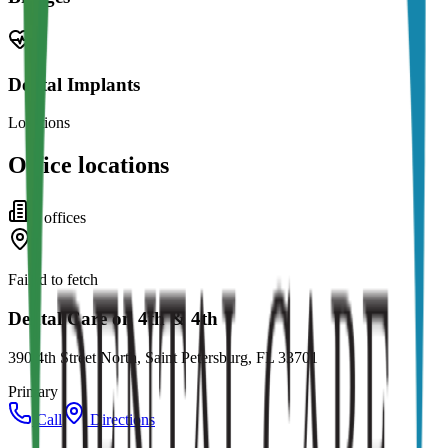
Dental Implants
Locations
Office locations
5
office
s
Failed to fetch
Dental Care on 4th & 4th
390 4th Street North, Saint Petersburg, FL 33701
Primary
Call
Directions