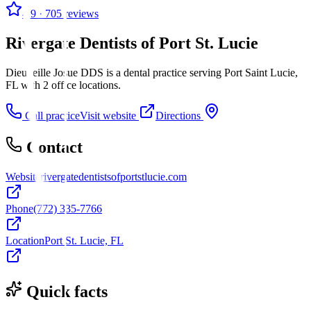
4.9
· 705 reviews
Rivergate Dentists of Port St. Lucie
Dieuveille Josue DDS is a dental practice serving Port Saint Lucie,
FL with 2 office locations.
Call practice
Visit website
Directions
Contact
Website
rivergatedentistsofportstlucie.com
Phone
(772) 335-7766
Location
Port St. Lucie, FL
Quick facts