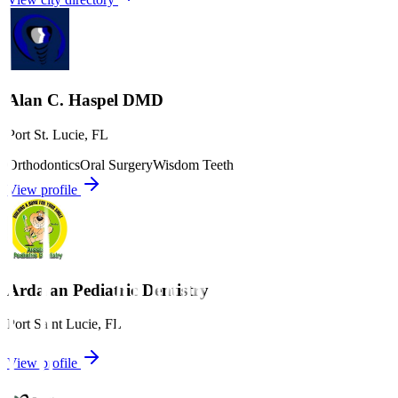
Alan C. Haspel DMD
Port St. Lucie
,
FL
Orthodontics
Oral Surgery
Wisdom Teeth
View profile
Ardalan Pediatric Dentistry
Port Saint Lucie
,
FL
View profile