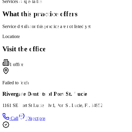
Services & specialties
What this practice offers
Service details for this practice are not listed yet.
Locations
Visit the office
1
office
Failed to fetch
Rivergate Dentists of Port St. Lucie
1161 SE Port St Lucie Blvd, Port St. Lucie, FL 34952
Call
Directions