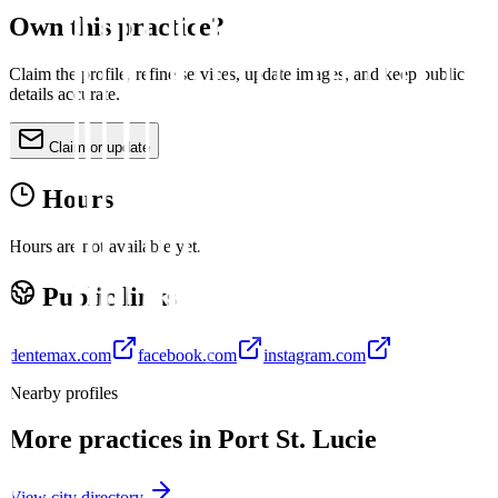
Own this practice?
Claim the profile, refine services, update images, and keep public
details accurate.
Claim or update
Hours
Hours are not available yet.
Public links
dentemax.com
facebook.com
instagram.com
Nearby profiles
More practices in
Port St. Lucie
View city directory