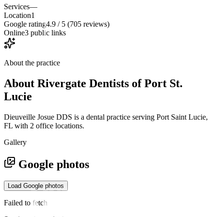
Services
—
Location
1
Google rating
4.9 / 5 (705 reviews)
Online
3 public links
About the practice
About
Rivergate Dentists of Port St.
Lucie
Dieuveille Josue DDS is a dental practice serving Port Saint Lucie,
FL with 2 office locations.
Gallery
Google photos
Load Google photos
Failed to fetch