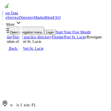
Root Data
For
Service
Directory
Market
Blog
FAQ
More
Start Your Free Month
Open navigation menu
Login
Home
/
Dental practice directory
/
Florida
/
Port St. Lucie
/
Rivergate
Dentists of Port St. Lucie
Back to
Port St. Lucie
Port St. Lucie
,
FL