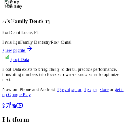
A's Family Dentistry
Port Saint Lucie
,
FL
Invisalign
Family Dentistry
Root Canal
View profile
Root Data
Root Data exists to bring clarity to dental practice performance,
translating numbers into focus so owners know what to optimize
next.
Now on iPhone and Android.
Download on the App Store
or
get it
on Google Play
.
Platform