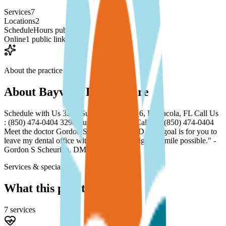
Services
7
Locations
2
Schedule
Hours published
Online
1 public link
About the practice
About
Bayview Dental Care
Schedule with Us 3298 Summit Blvd, Ste 6, Pensacola, FL Call Us
: (850) 474-0404 3298 Summit Blvd, FL Call Us: (850) 474-0404
Meet the doctor Gordon S Scheurich, DMD "My goal is for you to
leave my dental office with the best and brightest smile possible." -
Gordon S Scheurich, DMD See More...
Services & specialties
What this practice offers
7
service
s