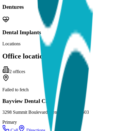
Dentures
Dental Implants
Locations
Office locations
2
office
s
Failed to fetch
Bayview Dental Care
3298 Summit Boulevard, Pensacola, FL 32503
Primary
Call
Directions