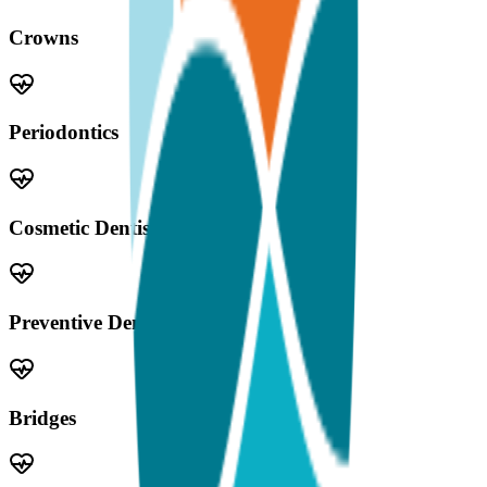
Crowns
Periodontics
Cosmetic Dentistry
Preventive Dentistry
Bridges