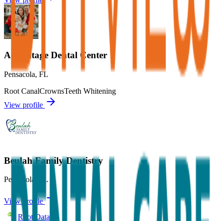
Advantage Dental Center
Pensacola
,
FL
Root Canal
Crowns
Teeth Whitening
View profile
Beulah Family Dentistry
Pensacola
,
FL
View profile
Root Data