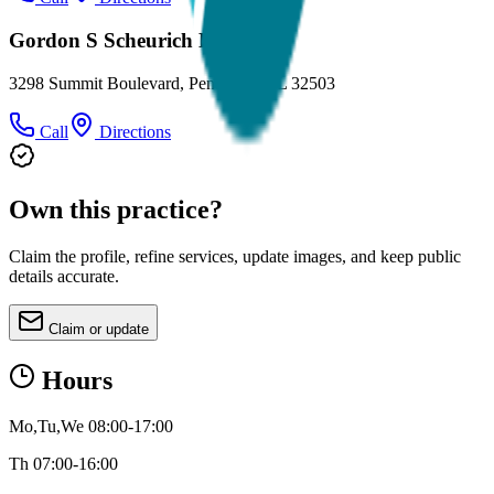
Gordon S Scheurich DMD
3298 Summit Boulevard, Pensacola, FL 32503
Call
Directions
Own this practice?
Claim the profile, refine services, update images, and keep public
details accurate.
Claim or update
Hours
Mo,Tu,We 08:00-17:00
Th 07:00-16:00