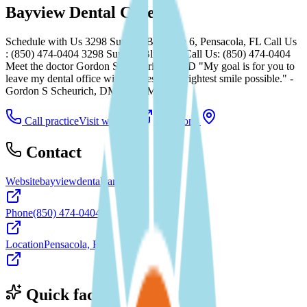
Bayview Dental Care
Schedule with Us 3298 Summit Blvd, Ste 6, Pensacola, FL Call Us
: (850) 474-0404 3298 Summit Blvd, FL Call Us: (850) 474-0404
Meet the doctor Gordon S Scheurich, DMD "My goal is for you to
leave my dental office with the best and brightest smile possible." -
Gordon S Scheurich, DMD See More...
Call practice
Visit website
Directions
Contact
Website
bayviewdentalcarefl.com
Phone
(850) 474-0404
Location
Pensacola, FL
Quick facts