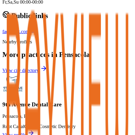
Fr,Sa,Su 00:00-00:00
Public links
facebook.com
Nearby profiles
More practices in
Pensacola
View city directory
9th Avenue Dental Care
Pensacola
,
FL
Root Canal
Crowns
Cosmetic Dentistry
View profile