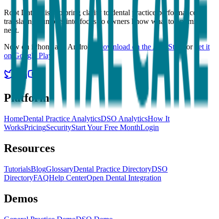
Root Data exists to bring clarity to dental practice performance,
translating numbers into focus so owners know what to optimize
next.
Now on iPhone and Android.
Download on the App Store
or
get it
on Google Play
.
Platform
Home
Dental Practice Analytics
DSO Analytics
How It
Works
Pricing
Security
Start Your Free Month
Login
Resources
Tutorials
Blog
Glossary
Dental Practice Directory
DSO
Directory
FAQ
Help Center
Open Dental Integration
Demos