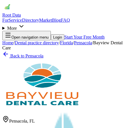
Root Data
For
Service
Directory
Market
Blog
FAQ
More
Start Your Free Month
Open navigation menu
Login
Home
/
Dental practice directory
/
Florida
/
Pensacola
/
Bayview Dental
Care
Back to
Pensacola
Pensacola
,
FL