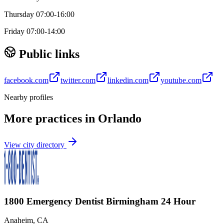
Thursday 07:00-16:00
Friday 07:00-14:00
Public links
facebook.com
twitter.com
linkedin.com
youtube.com
Nearby profiles
More practices in
Orlando
View city directory
1800 Emergency Dentist Birmingham 24 Hour
Anaheim
,
CA