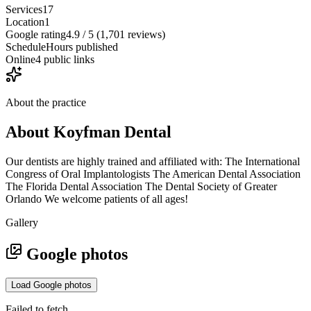
Services
17
Location
1
Google rating
4.9 / 5 (1,701 reviews)
Schedule
Hours published
Online
4 public links
About the practice
About
Koyfman Dental
Our dentists are highly trained and affiliated with: The International
Congress of Oral Implantologists The American Dental Association
The Florida Dental Association The Dental Society of Greater
Orlando We welcome patients of all ages!
Gallery
Google photos
Load Google photos
Failed to fetch