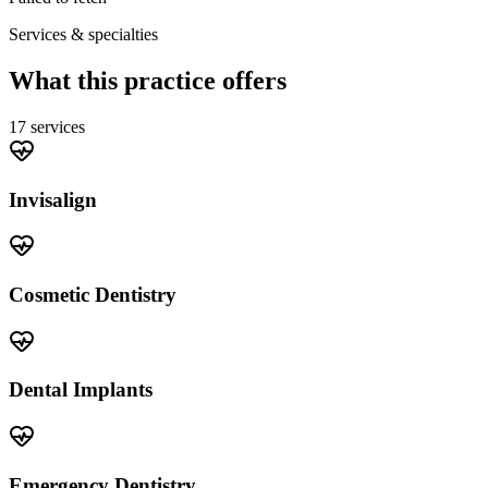
Services & specialties
What this practice offers
17
service
s
Invisalign
Cosmetic Dentistry
Dental Implants
Emergency Dentistry