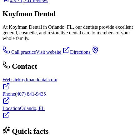
4.9
· 1,701 reviews
Koyfman Dental
At Koyfman Dental in Orlando, FL, our dentists provide excellent
general, cosmetic, and restorative dental care to members of your
whole family.
Call practice
Visit website
Directions
Contact
Website
koyfmandental.com
Phone
(407) 841-9435
Location
Orlando, FL
Quick facts