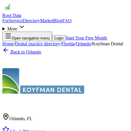
Root Data
For
Service
Directory
Market
Blog
FAQ
More
Start Your Free Month
Open navigation menu
Login
Home
/
Dental practice directory
/
Florida
/
Orlando
/
Koyfman Dental
Back to
Orlando
Orlando
,
FL