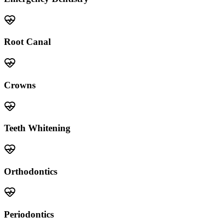
Root Canal
Crowns
Teeth Whitening
Orthodontics
Periodontics