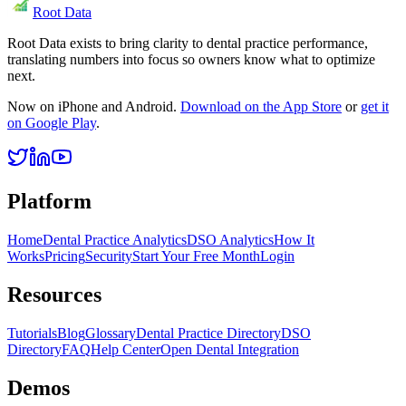
Root Data
Root Data exists to bring clarity to dental practice performance,
translating numbers into focus so owners know what to optimize
next.
Now on iPhone and Android.
Download on the App Store
or
get it
on Google Play
.
Platform
Home
Dental Practice Analytics
DSO Analytics
How It
Works
Pricing
Security
Start Your Free Month
Login
Resources
Tutorials
Blog
Glossary
Dental Practice Directory
DSO
Directory
FAQ
Help Center
Open Dental Integration
Demos