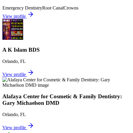
Emergency Dentistry
Root Canal
Crowns
View profile
A K Islam BDS
Orlando
,
FL
View profile
Alafaya Center for Cosmetic & Family Dentistry:
Gary Michaelson DMD
Orlando
,
FL
View profile