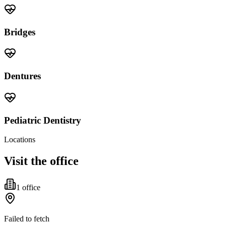
Bridges
Dentures
Pediatric Dentistry
Locations
Visit the office
1
office
Failed to fetch