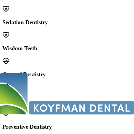
Sedation Dentistry
Wisdom Teeth
General Dentistry
Veneers
Preventive Dentistry