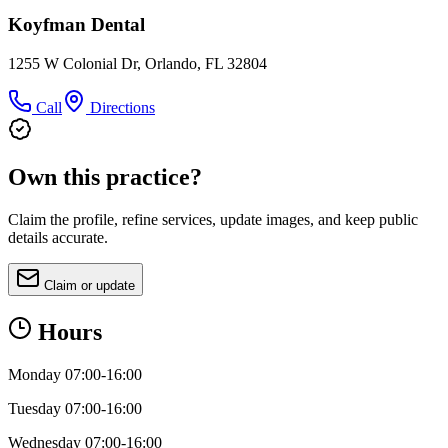
Koyfman Dental
1255 W Colonial Dr, Orlando, FL 32804
Call
Directions
Own this practice?
Claim the profile, refine services, update images, and keep public
details accurate.
Claim or update
Hours
Monday 07:00-16:00
Tuesday 07:00-16:00
Wednesday 07:00-16:00