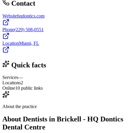
Contact
Website
hqdontics.com
Phone
(229) 508-0551
Location
Miami, FL
Quick facts
Services
—
Locations
2
Online
10 public links
About the practice
About
Dentists in Brickell - HQ Dontics
Dental Centre