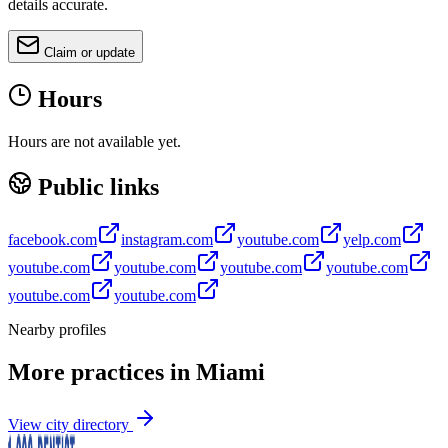
details accurate.
Claim or update
Hours
Hours are not available yet.
Public links
facebook.com
instagram.com
youtube.com
yelp.com
youtube.com
youtube.com
youtube.com
youtube.com
youtube.com
youtube.com
Nearby profiles
More practices in
Miami
View city directory