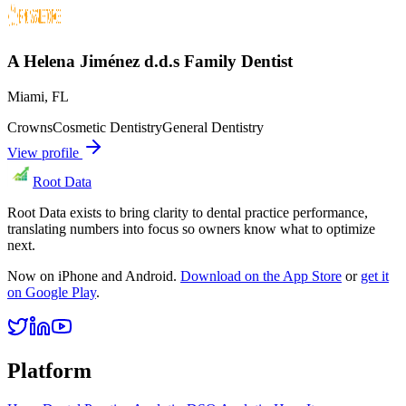
A Helena Jiménez d.d.s Family Dentist
Miami
,
FL
Crowns
Cosmetic Dentistry
General Dentistry
View profile
Root Data
Root Data exists to bring clarity to dental practice performance,
translating numbers into focus so owners know what to optimize
next.
Now on iPhone and Android.
Download on the App Store
or
get it
on Google Play
.
Platform