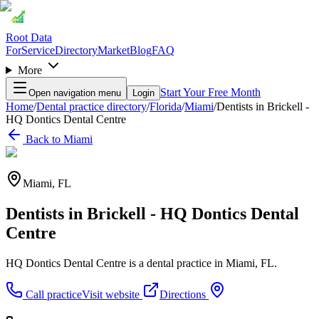
Root Data
For
Service
Directory
Market
Blog
FAQ
More
Start Your Free Month
Open navigation menu
Login
Home
/
Dental practice directory
/
Florida
/
Miami
/
Dentists in Brickell -
HQ Dontics Dental Centre
Back to
Miami
Miami
,
FL
Dentists in Brickell - HQ Dontics Dental
Centre
HQ Dontics Dental Centre is a dental practice in Miami, FL.
Call practice
Visit website
Directions