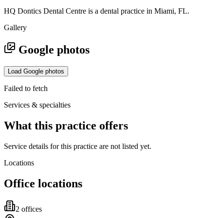
HQ Dontics Dental Centre is a dental practice in Miami, FL.
Gallery
Google photos
Load Google photos
Failed to fetch
Services & specialties
What this practice offers
Service details for this practice are not listed yet.
Locations
Office locations
2
office
s