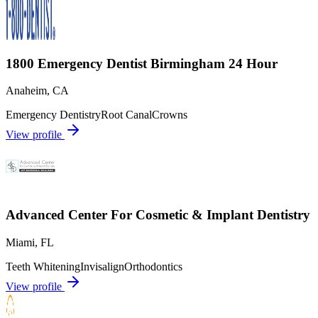
1800 Emergency Dentist Birmingham 24 Hour
Anaheim
,
CA
Emergency Dentistry
Root Canal
Crowns
View profile
Advanced Center For Cosmetic & Implant Dentistry
Miami
,
FL
Teeth Whitening
Invisalign
Orthodontics
View profile