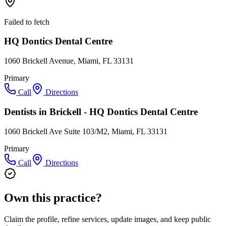
Failed to fetch
HQ Dontics Dental Centre
1060 Brickell Avenue, Miami, FL 33131
Primary
Call
Directions
Dentists in Brickell - HQ Dontics Dental Centre
1060 Brickell Ave Suite 103/M2, Miami, FL 33131
Primary
Call
Directions
Own this practice?
Claim the profile, refine services, update images, and keep public