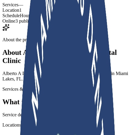
Services
—
Location
1
Schedule
Hours published
Online
3 public links
About the practice
About
Alberto A De Cardenas Dental
Clinic
Alberto A De Cardenas Dental Clinic is a dental practice in Miami
Lakes, FL.
Services & specialties
What this practice offers
Service details for this practice are not listed yet.
Locations