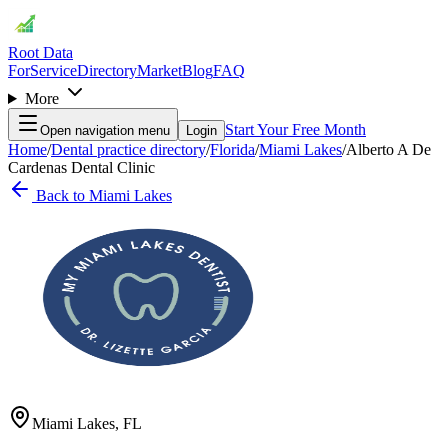
Root Data
For
Service
Directory
Market
Blog
FAQ
More
Start Your Free Month
Open navigation menu
Login
Home
/
Dental practice directory
/
Florida
/
Miami Lakes
/
Alberto A De
Cardenas Dental Clinic
Back to
Miami Lakes
Miami Lakes
,
FL