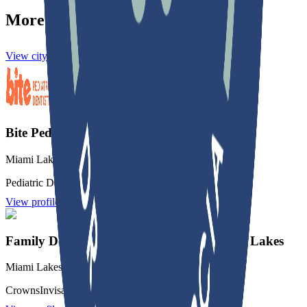
More practices in
Miami Lakes
View city directory
Bite Pediatric Dentistry of Miami Lakes
Miami Lakes
,
FL
Pediatric Dentistry
Root Canal
Crowns
View profile
Family Dentistry & Orthodontics of Miami Lakes
Miami Lakes
,
FL
Crowns
Invisalign
Orthodontics