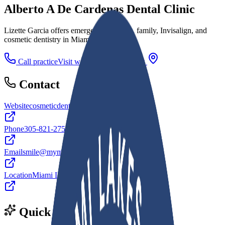
Alberto A De Cardenas Dental Clinic
Lizette Garcia offers emergency, implant, family, Invisalign, and
cosmetic dentistry in Miami Lakes, FL.
Call practice
Visit website
Directions
Contact
Website
cosmeticdentistmiamilakes.com
Phone
305-821-2752
Email
smile@mymiamilakesdentist.com
Location
Miami Lakes, FL
Quick facts