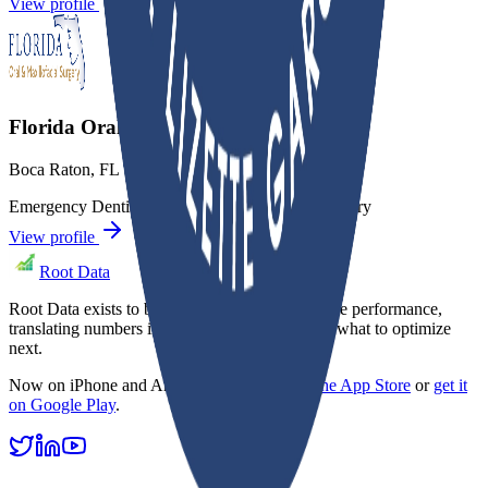
View profile
Florida Oral & Maxillofacial Surgery
Boca Raton
,
FL
Emergency Dentistry
Oral Surgery
Sedation Dentistry
View profile
Root Data
Root Data exists to bring clarity to dental practice performance,
translating numbers into focus so owners know what to optimize
next.
Now on iPhone and Android.
Download on the App Store
or
get it
on Google Play
.