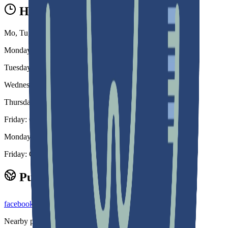
Hours
Mo, Tu, We, Th, 08:30-18:00 Fr, Sa 08:30-14:00 Su Closed
Monday: 8:30 am – 6:00 pm
Tuesday: 8:30 am – 6:00 pm
Wednesday: 8:30 am – 6:00 pm
Thursday: 8:30 am - 6:00 pm
Friday: Closed Every Other Saturday Call Us 30
Monday - Thursday: 8:30 am to 6:00 pm
Friday: Closed
Public links
facebook.com
instagram.com
youtube.com
Nearby profiles