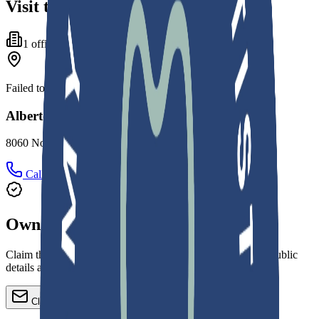
Visit the office
1
office
Failed to fetch
Alberto A De Cardenas Dental Clinic
8060 Northwest 155th Street, Miami Lakes, FL 33016
Call
Directions
Own this practice?
Claim the profile, refine services, update images, and keep public
details accurate.
Claim or update