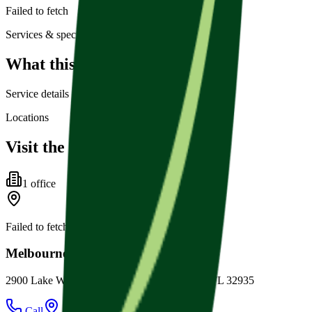
Failed to fetch
Services & specialties
What this practice offers
Service details for this practice are not listed yet.
Locations
Visit the office
1
office
Failed to fetch
Melbourne Family Dental
2900 Lake Washington Rd Ste. 3, Melbourne, FL 32935
Call
Directions