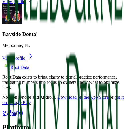
View profile
Bayside Dental
Melbourne
,
FL
View profile
Root Data
Root Data exists to bring clarity to dental practice performance,
translating numbers into focus so owners know what to optimize
next.
Now on iPhone and Android.
Download on the App Store
or
get it
on Google Play
.
Platform