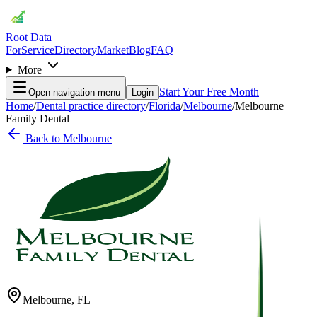
Root Data
For
Service
Directory
Market
Blog
FAQ
More
Start Your Free Month
Open navigation menu
Login
Home
/
Dental practice directory
/
Florida
/
Melbourne
/
Melbourne
Family Dental
Back to
Melbourne
Melbourne
,
FL