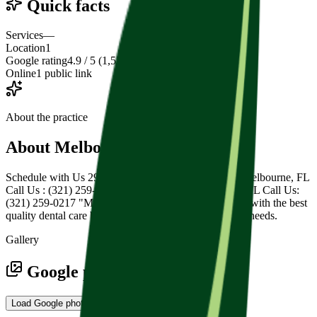
Quick facts
Services
—
Location
1
Google rating
4.9 / 5 (1,515 reviews)
Online
1 public link
About the practice
About
Melbourne Family Dental
Schedule with Us 2900 Lake Washington Rd, Ste 3, Melbourne, FL
Call Us : (321) 259-0217 2900 Lake Washington Rd, FL Call Us:
(321) 259-0217 "My mission is to provide my patients with the best
quality dental care by paying attention to their specific needs.
Gallery
Google photos
Load Google photos