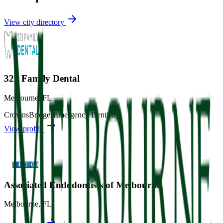
View city directory
321 Family Dental
Melbourne
,
FL
Crowns
Bridges
Emergency Dentistry
View profile
Associated Endodontists of Melbourne
Melbourne
,
FL