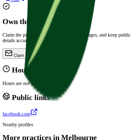
Own this practice?
Claim the profile, refine services, update images, and keep public
details accurate.
Claim or update
Hours
Hours are not available yet.
Public links
facebook.com
Nearby profiles
More practices in
Melbourne