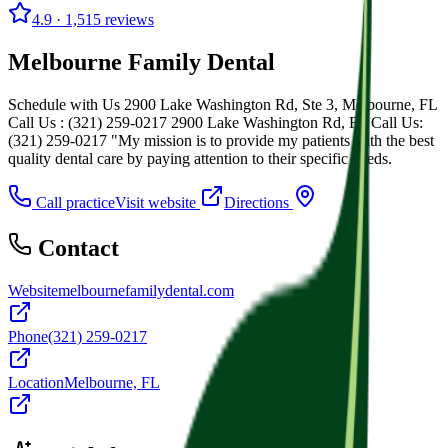
4.9
· 1,515 reviews
Melbourne Family Dental
Schedule with Us 2900 Lake Washington Rd, Ste 3, Melbourne, FL
Call Us : (321) 259-0217 2900 Lake Washington Rd, FL Call Us:
(321) 259-0217 "My mission is to provide my patients with the best
quality dental care by paying attention to their specific needs.
Call practice
Visit website
Directions
Contact
Website
melbournefamilydental.com
Phone
(321) 259-0217
Location
Melbourne, FL