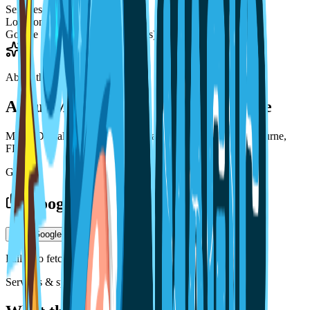
Services
—
Locations
2
Google rating
3.6 / 5 (179 reviews)
About the practice
About
Magic Dental Care Melbourne
Magic Dental Care Melbourne is a dental practice in Melbourne,
FL.
Gallery
Google photos
Load Google photos
Failed to fetch
Services & specialties