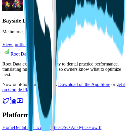
Bayside Dental
Melbourne
,
FL
View profile
Root Data
Root Data exists to bring clarity to dental practice performance,
translating numbers into focus so owners know what to optimize
next.
Now on iPhone and Android.
Download on the App Store
or
get it
on Google Play
.
Platform
Home
Dental Practice Analytics
DSO Analytics
How It