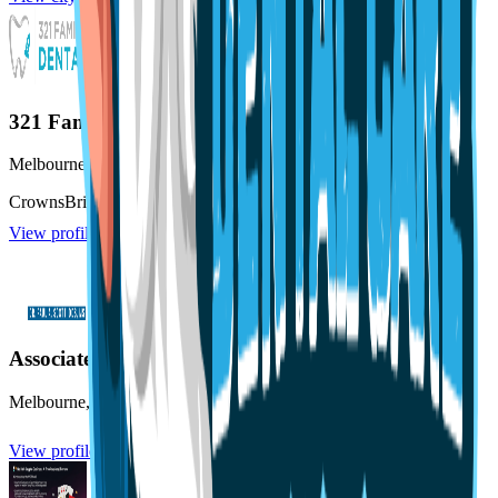
321 Family Dental
Melbourne
,
FL
Crowns
Bridges
Emergency Dentistry
View profile
Associated Endodontists of Melbourne
Melbourne
,
FL
View profile