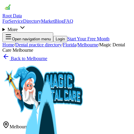
Root Data
For
Service
Directory
Market
Blog
FAQ
More
Start Your Free Month
Open navigation menu
Login
Home
/
Dental practice directory
/
Florida
/
Melbourne
/
Magic Dental
Care Melbourne
Back to
Melbourne
Melbourne
,
FL