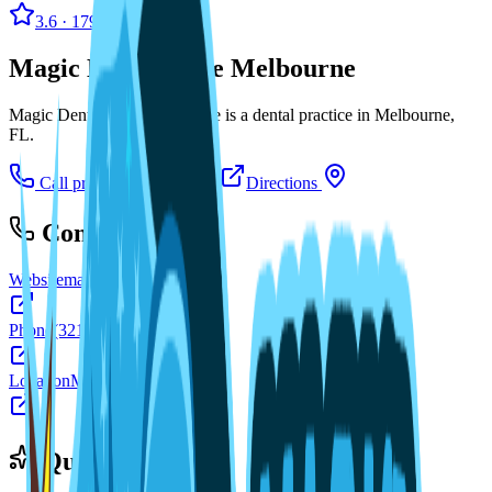
3.6
· 179 reviews
Magic Dental Care Melbourne
Magic Dental Care Melbourne is a dental practice in Melbourne,
FL.
Call practice
Visit website
Directions
Contact
Website
magicdentalcare.com
Phone
(321) 724-4520
Location
Melbourne, FL
Quick facts