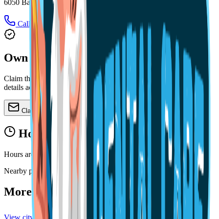
6050 Babcock St SE # 2, Palm Bay, FL 32909
Call
Directions
Own this practice?
Claim the profile, refine services, update images, and keep public
details accurate.
Claim or update
Hours
Hours are not available yet.
Nearby profiles
More practices in
Melbourne
View city directory