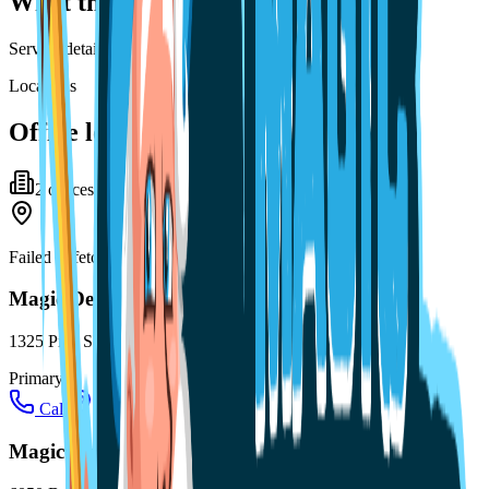
What this practice offers
Service details for this practice are not listed yet.
Locations
Office locations
2
office
s
Failed to fetch
Magic Dental Care Melbourne
1325 Pine St #103, Melbourne, FL 32901
Primary
Call
Directions
Magic Dental Care Palm Bay