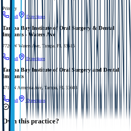
Primary
Call
Directions
Tampa Bay Institute of Oral Surgery & Dental
Implants - Waters Ave
7720 W Waters Ave, Tampa, FL 33615
Call
Directions
Tampa Bay Institute of Oral Surgery and Dental
Implants
4714 N Armenia Ave, Tampa, FL 33603
Call
Directions
Own this practice?