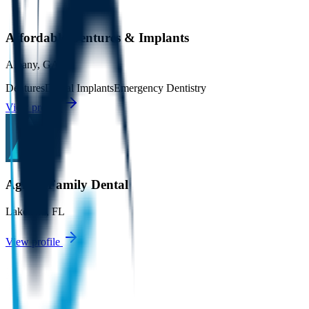
Affordable Dentures & Implants
Albany
,
GA
Dentures
Dental Implants
Emergency Dentistry
View profile
Agnini Family Dental
Lakeland
,
FL
View profile