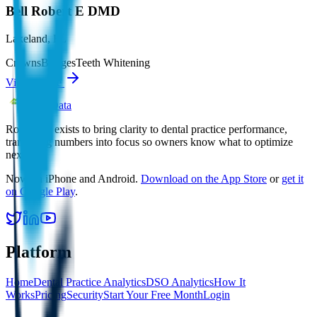
Bell Robert E DMD
Lakeland
,
FL
Crowns
Bridges
Teeth Whitening
View profile
Root Data
Root Data exists to bring clarity to dental practice performance,
translating numbers into focus so owners know what to optimize
next.
Now on iPhone and Android.
Download on the App Store
or
get it
on Google Play
.
Platform
Home
Dental Practice Analytics
DSO Analytics
How It
Works
Pricing
Security
Start Your Free Month
Login