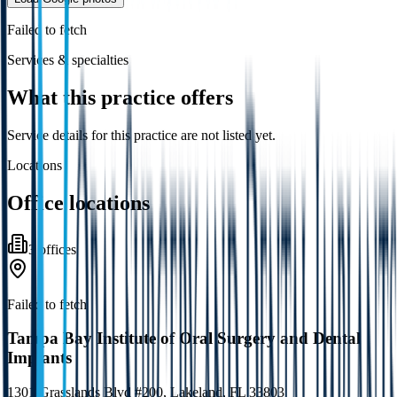
Failed to fetch
Services & specialties
What this practice offers
Service details for this practice are not listed yet.
Locations
Office locations
3
office
s
Failed to fetch
Tampa Bay Institute of Oral Surgery and Dental
Implants
1301 Grasslands Blvd #200, Lakeland, FL 33803