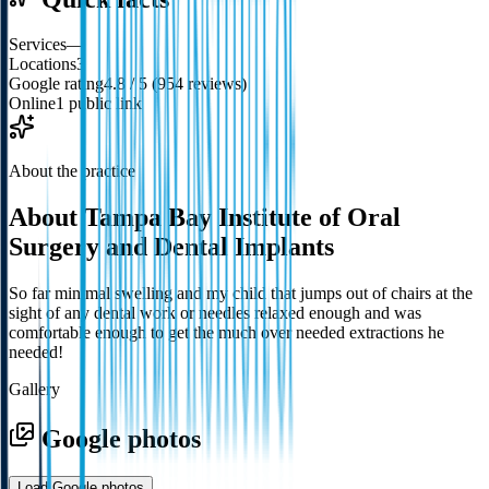
Services
—
Locations
3
Google rating
4.8 / 5 (954 reviews)
Online
1 public link
About the practice
About
Tampa Bay Institute of Oral
Surgery and Dental Implants
So far minimal swelling and my child that jumps out of chairs at the
sight of any dental work or needles relaxed enough and was
comfortable enough to get the much over needed extractions he
needed!
Gallery
Google photos
Load Google photos