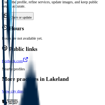
Claim the profile, refine services, update images, and keep public
details accurate.
Claim or update
Hours
Hours are not available yet.
Public links
facebook.com
Nearby profiles
More practices in
Lakeland
View city directory