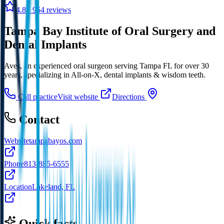
4.8
· 954 reviews
Tampa Bay Institute of Oral Surgery and
Dental Implants
Aves, an experienced oral surgeon serving Tampa FL for over 30
years, specializing in All-on-X, dental implants & wisdom teeth.
Call practice
Visit website
Directions
Contact
Website
tampabayos.com
Phone
813-885-6555
Location
Lakeland, FL
Quick facts