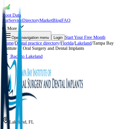
Root Data
For
Service
Directory
Market
Blog
FAQ
More
Start Your Free Month
Open navigation menu
Login
Home
/
Dental practice directory
/
Florida
/
Lakeland
/
Tampa Bay
Institute of Oral Surgery and Dental Implants
Back to
Lakeland
Lakeland
,
FL