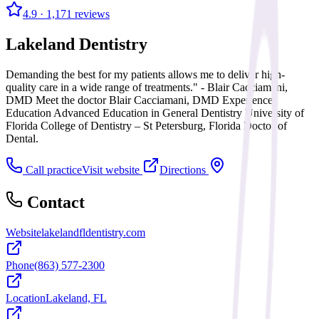
4.9
· 1,171 reviews
Lakeland Dentistry
Demanding the best for my patients allows me to deliver high-
quality care in a wide range of treatments." - Blair Cacciamani,
DMD Meet the doctor Blair Cacciamani, DMD Experience
Education Advanced Education in General Dentistry University of
Florida College of Dentistry – St Petersburg, Florida Doctor of
Dental.
Call practice
Visit website
Directions
Contact
Website
lakelandfldentistry.com
Phone
(863) 577-2300
Location
Lakeland, FL