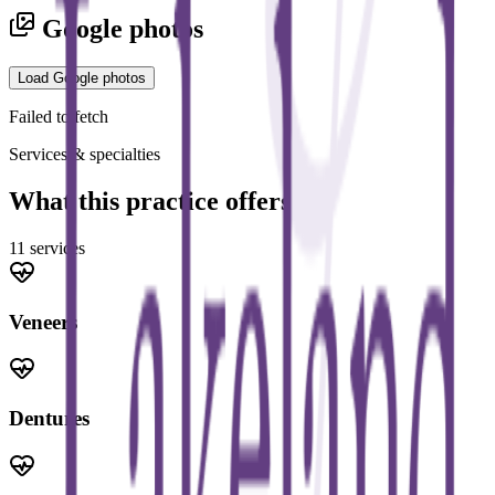
Google photos
Load Google photos
Failed to fetch
Services & specialties
What this practice offers
11
service
s
Veneers
Dentures