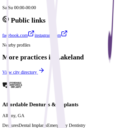
Sa,Su 00:00-00:00
Public links
facebook.com
instagram.com
Nearby profiles
More practices in
Lakeland
View city directory
Affordable Dentures & Implants
Albany
,
GA
Dentures
Dental Implants
Emergency Dentistry