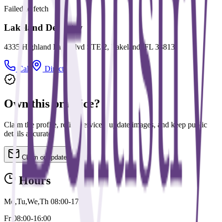
Failed to fetch
Lakeland Dentistry
4335 Highland Park Blvd STE 2, Lakeland, FL 33813
Call
Directions
Own this practice?
Claim the profile, refine services, update images, and keep public
details accurate.
Claim or update
Hours
Mo,Tu,We,Th 08:00-17:00
Fr 08:00-16:00