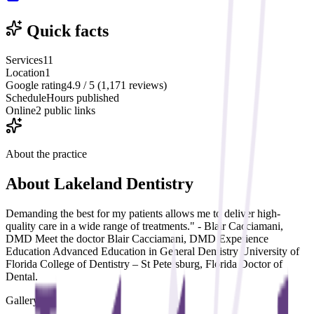
Quick facts
Services
11
Location
1
Google rating
4.9 / 5 (1,171 reviews)
Schedule
Hours published
Online
2 public links
About the practice
About
Lakeland Dentistry
Demanding the best for my patients allows me to deliver high-
quality care in a wide range of treatments." - Blair Cacciamani,
DMD Meet the doctor Blair Cacciamani, DMD Experience
Education Advanced Education in General Dentistry University of
Florida College of Dentistry – St Petersburg, Florida Doctor of
Dental.
Gallery