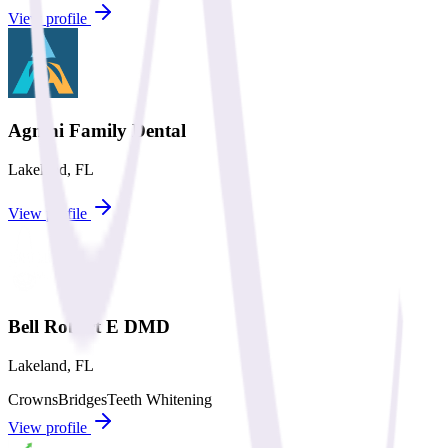
View profile
Agnini Family Dental
Lakeland
,
FL
View profile
Bell Robert E DMD
Lakeland
,
FL
Crowns
Bridges
Teeth Whitening
View profile