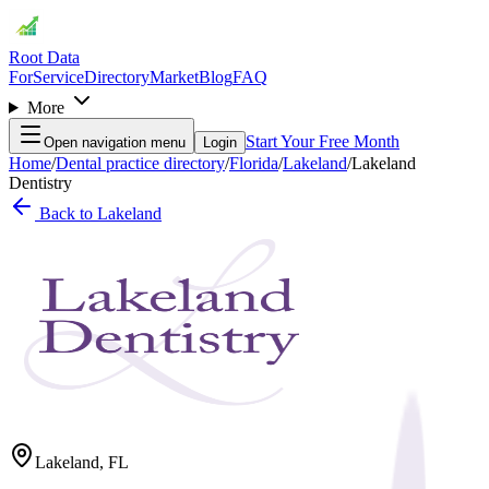
Root Data
For
Service
Directory
Market
Blog
FAQ
More
Start Your Free Month
Open navigation menu
Login
Home
/
Dental practice directory
/
Florida
/
Lakeland
/
Lakeland
Dentistry
Back to
Lakeland
Lakeland
,
FL