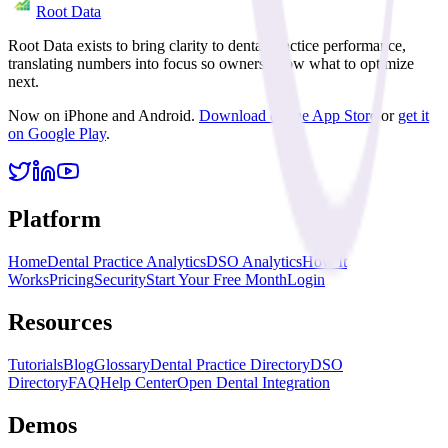
Root Data
Root Data exists to bring clarity to dental practice performance,
translating numbers into focus so owners know what to optimize
next.
Now on iPhone and Android.
Download on the App Store
or
get it
on Google Play
.
Platform
Home
Dental Practice Analytics
DSO Analytics
How It
Works
Pricing
Security
Start Your Free Month
Login
Resources
Tutorials
Blog
Glossary
Dental Practice Directory
DSO
Directory
FAQ
Help Center
Open Dental Integration
Demos