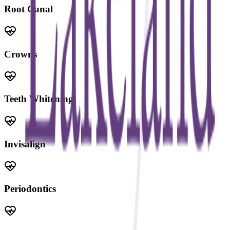
Root Canal
Crowns
Teeth Whitening
Invisalign
Periodontics