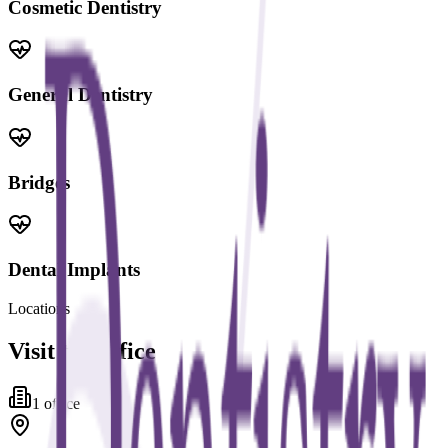
Cosmetic Dentistry
General Dentistry
Bridges
Dental Implants
Locations
Visit the office
1
office