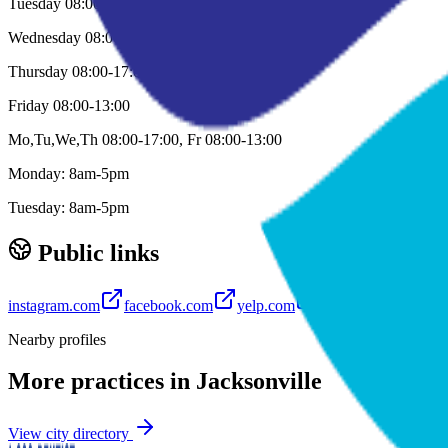
Tuesday 08:00-17:00
Wednesday 08:00-17:00
Thursday 08:00-17:00
Friday 08:00-13:00
Mo,Tu,We,Th 08:00-17:00, Fr 08:00-13:00
Monday: 8am-5pm
Tuesday: 8am-5pm
Public links
instagram.com
facebook.com
yelp.com
youtube.com
Nearby profiles
More practices in
Jacksonville
View city directory