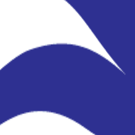
ils accurate.