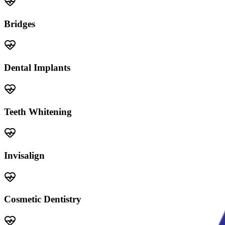
Bridges
Dental Implants
Teeth Whitening
Invisalign
Cosmetic Dentistry