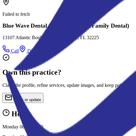
Failed to fetch
Blue Wave Dental (Formerly Evens Family Dental)
13107 Atlantic Boulevard, Jacksonville, FL 32225
Call
Directions
Own this practice?
Claim the profile, refine services, update images, and keep public deta
Claim or update
Hours
Monday 08:00-17:00