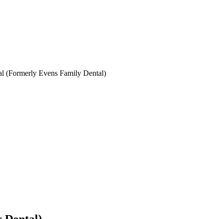
l (Formerly Evens Family Dental)
 Dental)