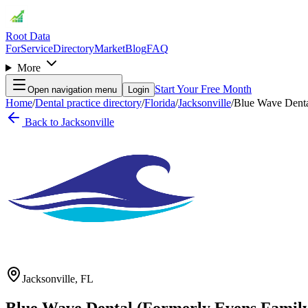
Root Data
For
Service
Directory
Market
Blog
FAQ
More
Start Your Free Month
Open navigation menu
Login
Home
/
Dental practice directory
/
Florida
/
Jacksonville
/
Blue Wave Denta
Back to
Jacksonville
Jacksonville
,
FL
Blue Wave Dental (Formerly Evens Family