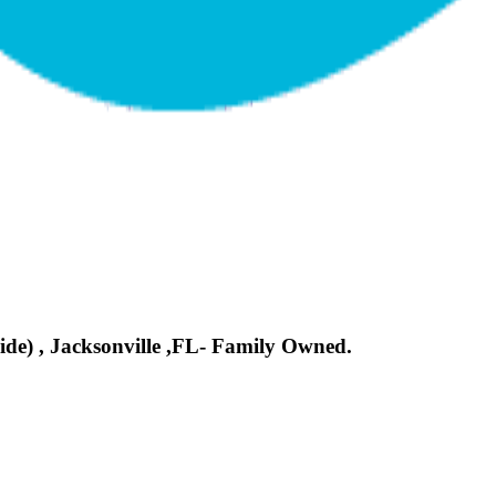
side) , Jacksonville ,FL- Family Owned.