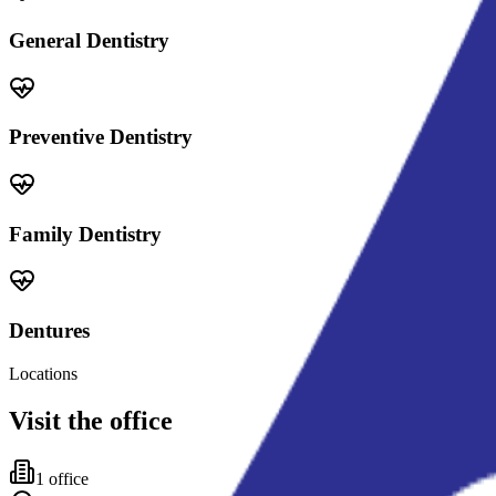
General Dentistry
Preventive Dentistry
Family Dentistry
Dentures
Locations
Visit the office
1
office