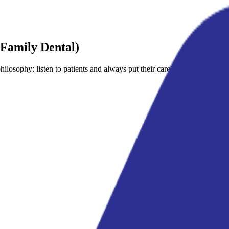
Family Dental)
losophy: listen to patients and always put their care first.