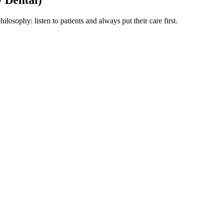
losophy: listen to patients and always put their care first.