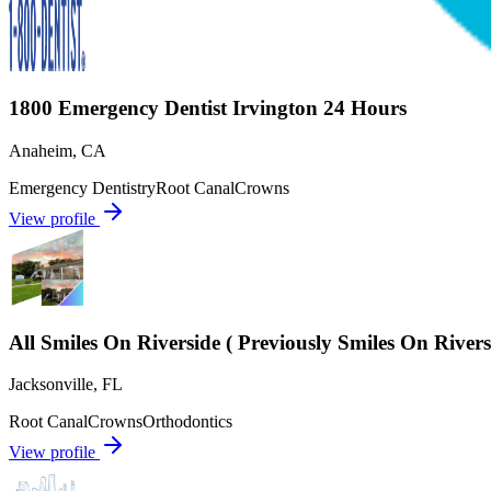
1800 Emergency Dentist Irvington 24 Hours
Anaheim
,
CA
Emergency Dentistry
Root Canal
Crowns
View profile
All Smiles On Riverside ( Previously Smiles On River
Jacksonville
,
FL
Root Canal
Crowns
Orthodontics
View profile