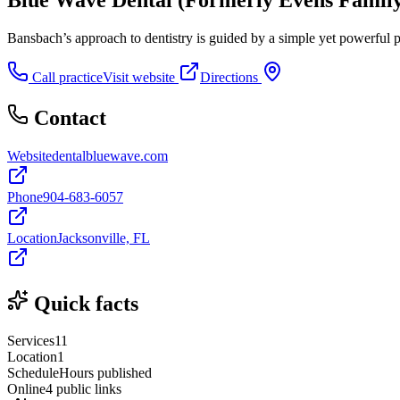
Bansbach’s approach to dentistry is guided by a simple yet powerful phi
Call practice
Visit website
Directions
Contact
Website
dentalbluewave.com
Phone
904-683-6057
Location
Jacksonville, FL
Quick facts
Services
11
Location
1
Schedule
Hours published
Online
4 public links