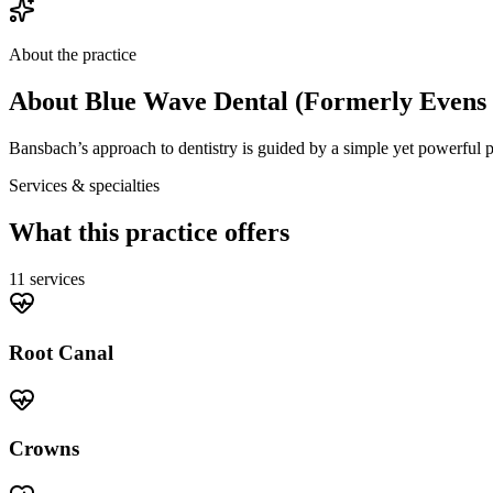
About the practice
About
Blue Wave Dental (Formerly Evens 
Bansbach’s approach to dentistry is guided by a simple yet powerful phi
Services & specialties
What this practice offers
11
service
s
Root Canal
Crowns