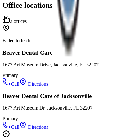
Office locations
2
office
s
Failed to fetch
Beaver Dental Care
1677 Art Museum Drive, Jacksonville, FL 32207
Primary
Call
Directions
Beaver Dental Care of Jacksonville
1677 Art Museum Dr, Jacksonville, FL 32207
Primary
Call
Directions