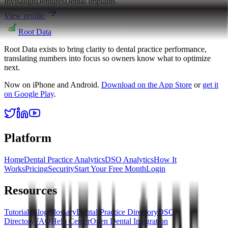
Invisalign
Dentures
Dental Implants
View profile
Root Data
Root Data exists to bring clarity to dental practice performance,
translating numbers into focus so owners know what to optimize
next.
Now on iPhone and Android.
Download on the App Store
or
get it
on Google Play
.
Platform
Home
Dental Practice Analytics
DSO Analytics
How It
Works
Pricing
Security
Start Your Free Month
Login
Resources
Tutorials
Blog
Glossary
Dental Practice Directory
DSO
Directory
FAQ
Help Center
Open Dental Integration