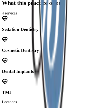
What this practice offers
4
service
s
Sedation Dentistry
Cosmetic Dentistry
Dental Implants
TMJ
Locations