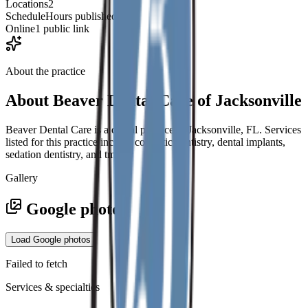
Locations
2
Schedule
Hours published
Online
1 public link
About the practice
About
Beaver Dental Care of Jacksonville
Beaver Dental Care is a dental practice in Jacksonville, FL. Services
listed for this practice include cosmetic dentistry, dental implants,
sedation dentistry, and tmj.
Gallery
Google photos
Load Google photos
Failed to fetch
Services & specialties