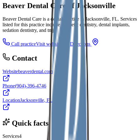
Beaver Dental Care of Jacksonville
Beaver Dental Care is a dental practice in Jacksonville, FL. Services
listed for this practice include cosmetic dentistry, dental implants,
sedation dentistry, and tmj.
Call practice
Visit website
Directions
Contact
Website
beaverdental.com
Phone
(904)-396-4746
Location
Jacksonville, FL
Quick facts
Services
4