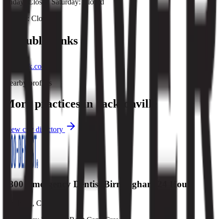
Friday: Closed Saturday: Closed
Sunday: Closed
Public links
facebook.com
Nearby profiles
More practices in
Jacksonville
View city directory
1800 Emergency Dentist Birmingham 24 Hour
Anaheim
,
CA