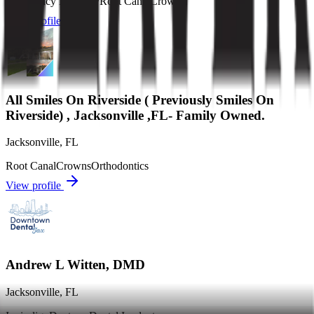
Emergency Dentistry
Root Canal
Crowns
View profile
All Smiles On Riverside ( Previously Smiles On
Riverside) , Jacksonville ,FL- Family Owned.
Jacksonville
,
FL
Root Canal
Crowns
Orthodontics
View profile
Andrew L Witten, DMD
Jacksonville
,
FL