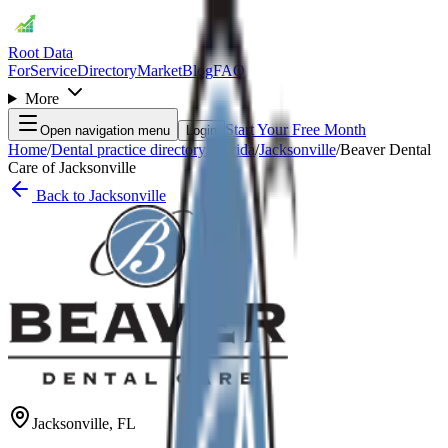
Root Data
For
Service
Directory
Market
Blog
FAQ
More
Start Your Free Month
Open navigation menu
Login
Home
/
Dental practice directory
/
Florida
/
Jacksonville
/
Beaver Dental
Care of Jacksonville
Back to
Jacksonville
Jacksonville
,
FL