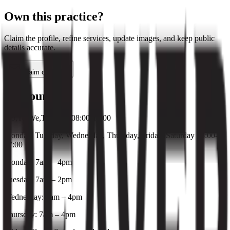
Own this practice?
Claim the profile, refine services, update images, and keep public
details accurate.
Claim or update
Hours
Mo,Tu,We,Th,Fr,Sa 08:00-17:00
Monday, Tuesday, Wednesday, Thursday, Friday, Saturday 08:00-
17:00
Monday: 7am – 4pm
Tuesday: 7am – 2pm
Wednesday: 7am – 4pm
Thursday: 7am – 4pm