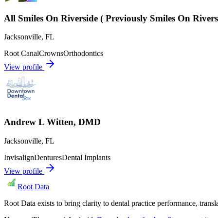
All Smiles On Riverside ( Previously Smiles On River
Jacksonville
,
FL
Root Canal
Crowns
Orthodontics
View profile
Andrew L Witten, DMD
Jacksonville
,
FL
Invisalign
Dentures
Dental Implants
View profile
Root Data
Root Data exists to bring clarity to dental practice performance, tra