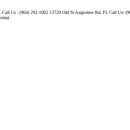
FL Call Us : (904) 292-1002 13720 Old St Augustine Rd, FL Call Us:
ental.