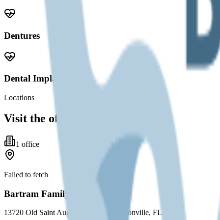
Dentures
Dental Implants
Locations
Visit the office
1
office
Failed to fetch
Bartram Family Dental Care
13720 Old Saint Augustine Road, Jacksonville, FL 32258