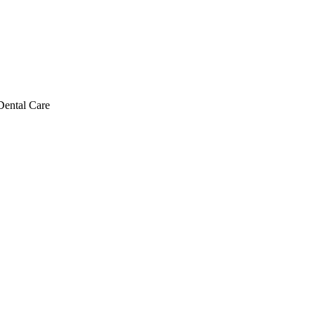
Dental Care