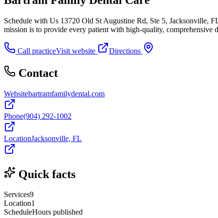
Schedule with Us 13720 Old St Augustine Rd, Ste 5, Jacksonville, 
mission is to provide every patient with high-quality, comprehensive d
Call practice
Visit website
Directions
Contact
Website
bartramfamilydental.com
Phone
(904) 292-1002
Location
Jacksonville, FL
Quick facts
Services
9
Location
1
Schedule
Hours published