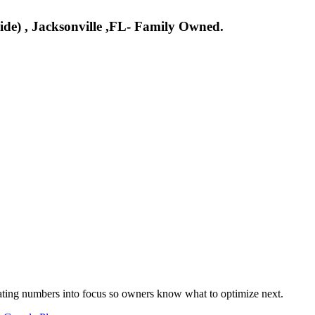
side) , Jacksonville ,FL- Family Owned.
nslating numbers into focus so owners know what to optimize next.