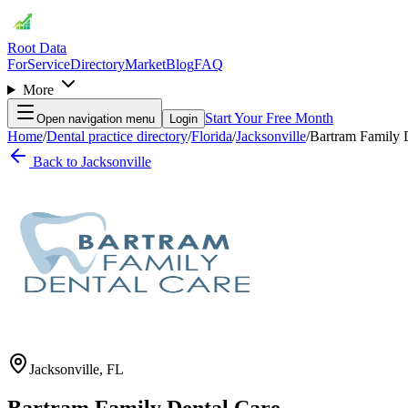
Root Data
For
Service
Directory
Market
Blog
FAQ
More
Start Your Free Month
Open navigation menu
Login
Home
/
Dental practice directory
/
Florida
/
Jacksonville
/
Bartram Family 
Back to
Jacksonville
Jacksonville
,
FL
Bartram Family Dental Care