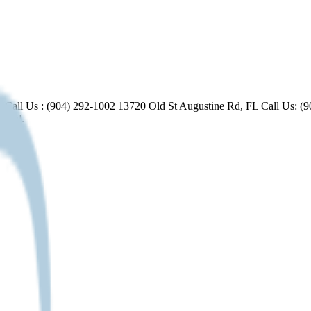
FL Call Us : (904) 292-1002 13720 Old St Augustine Rd, FL Call Us:
ental.