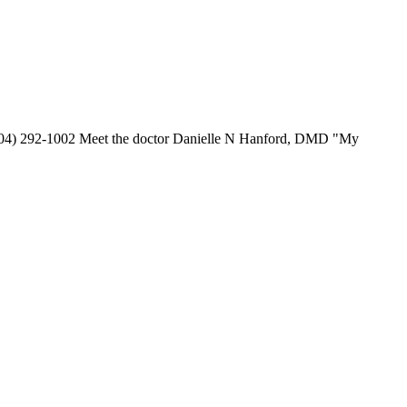
 (904) 292-1002 Meet the doctor Danielle N Hanford, DMD "My