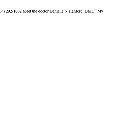
 (904) 292-1002 Meet the doctor Danielle N Hanford, DMD "My