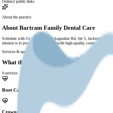
Online
2 public links
About the practice
About
Bartram Family Dental Care
Schedule with Us 13720 Old St Augustine Rd, Ste 5, Jacksonville, 
mission is to provide every patient with high-quality, comprehensive d
Services & specialties
What this practice offers
9
service
s
Root Canal
Crowns