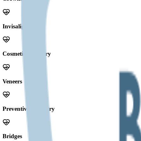
Invisalign
Cosmetic Dentistry
Veneers
Preventive Dentistry
Bridges