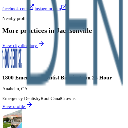
facebook.com
instagram.com
Nearby profiles
More practices in
Jacksonville
View city directory
1800 Emergency Dentist Birmingham 24 Hour
Anaheim
,
CA
Emergency Dentistry
Root Canal
Crowns
View profile