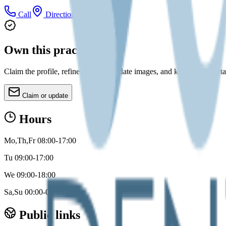
Call
Directions
Own this practice?
Claim the profile, refine services, update images, and keep public deta
Claim or update
Hours
Mo,Th,Fr 08:00-17:00
Tu 09:00-17:00
We 09:00-18:00
Sa,Su 00:00-00:00
Public links