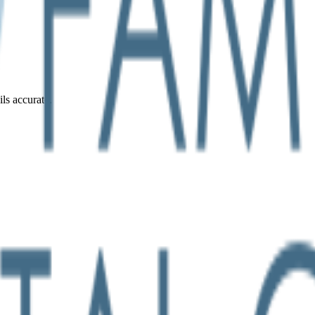
ils accurate.