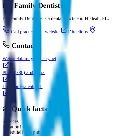
LA Family Dentistry
LA Family Dentistry is a dental practice in Hialeah, FL.
Call practice
Visit website
Directions
Contact
Website
lafamilydentistry.net
Phone
(786) 254-7253
Location
Hialeah, FL
Quick facts
Services
—
Location
1
Schedule
Hours published