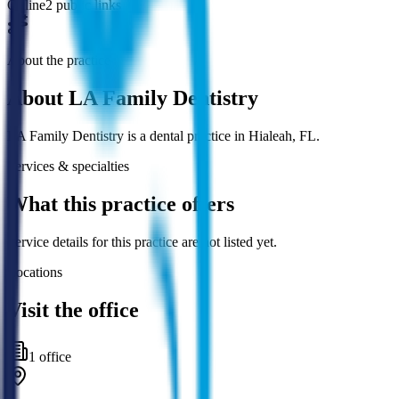
Online
2 public links
About the practice
About
LA Family Dentistry
LA Family Dentistry is a dental practice in Hialeah, FL.
Services & specialties
What this practice offers
Service details for this practice are not listed yet.
Locations
Visit the office
1
office