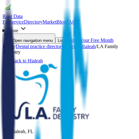
Root Data
For
Service
Directory
Market
Blog
FAQ
More
Start Your Free Month
Open navigation menu
Login
Home
/
Dental practice directory
/
Florida
/
Hialeah
/
LA Family
Dentistry
Back to
Hialeah
Hialeah
,
FL