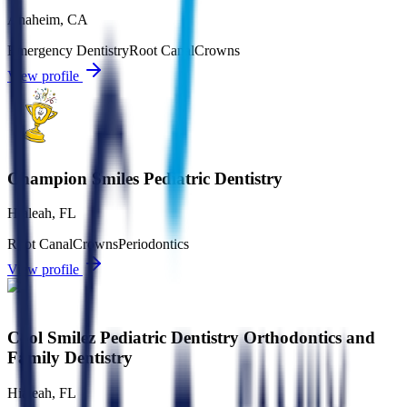
Anaheim
,
CA
Emergency Dentistry
Root Canal
Crowns
View profile
Champion Smiles Pediatric Dentistry
Hialeah
,
FL
Root Canal
Crowns
Periodontics
View profile
Cool Smilez Pediatric Dentistry Orthodontics and
Family Dentistry
Hialeah
,
FL