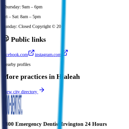
Thursday: 9am – 6pm
Fri – Sat: 8am – 5pm
Sunday: Closed Copyright © 20
Public links
facebook.com
instagram.com
Nearby profiles
More practices in
Hialeah
View city directory
1800 Emergency Dentist Irvington 24 Hours