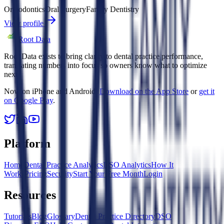
Orthodontics
Oral Surgery
Family Dentistry
View profile
Root Data
Root Data exists to bring clarity to dental practice performance,
translating numbers into focus so owners know what to optimize
next.
Now on iPhone and Android.
Download on the App Store
or
get it
on Google Play
.
Platform
Home
Dental Practice Analytics
DSO Analytics
How It
Works
Pricing
Security
Start Your Free Month
Login
Resources
Tutorials
Blog
Glossary
Dental Practice Directory
DSO