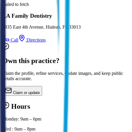
Failed to fetch
LA Family Dentistry
4835 East 4th Avenue, Hialeah, FL 33013
Call
Directions
Own this practice?
Claim the profile, refine services, update images, and keep public
details accurate.
Claim or update
Hours
Monday: 9am – 6pm
Wed : 9am – 8pm