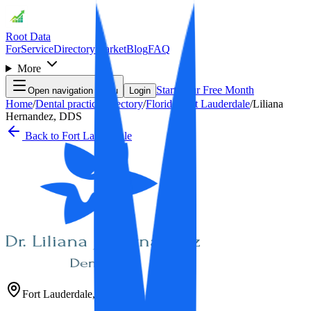
Root Data
For
Service
Directory
Market
Blog
FAQ
More
Start Your Free Month
Open navigation menu
Login
Home
/
Dental practice directory
/
Florida
/
Fort Lauderdale
/
Liliana
Hernandez, DDS
Back to
Fort Lauderdale
Fort Lauderdale
,
FL