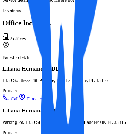
Service details for this practice are not listed yet.
Locations
Office locations
2
office
s
Failed to fetch
Liliana Hernandez, DDS
1330 Southeast 4th Avenue, Fort Lauderdale, FL 33316
Primary
Call
Directions
Liliana Hernandez, DDS
Parking lot, 1330 SE 4th Ave STE K, Fort Lauderdale, FL 33316
Primary