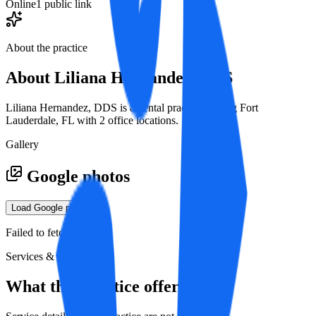
Online
1 public link
About the practice
About
Liliana Hernandez, DDS
Liliana Hernandez, DDS is a dental practice serving Fort
Lauderdale, FL with 2 office locations.
Gallery
Google photos
Load Google photos
Failed to fetch
Services & specialties
What this practice offers