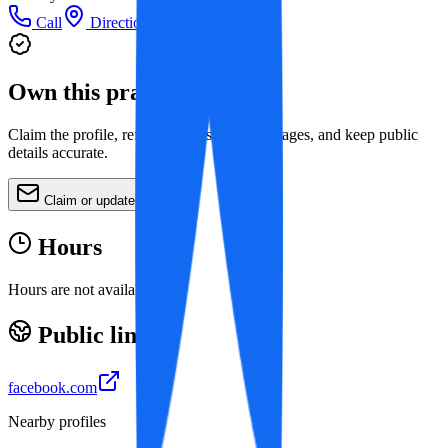
Call
Directions
Own this practice?
Claim the profile, refine services, update images, and keep public
details accurate.
Claim or update
Hours
Hours are not available yet.
Public links
facebook.com
Nearby profiles