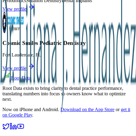
Periodontics
Sedation Dentistry
Dental Implants
View profile
Cosmic Smiles Pediatric Dentistry
Fort Lauderdale
,
FL
View profile
Root Data
Root Data exists to bring clarity to dental practice performance,
translating numbers into focus so owners know what to optimize
next.
Now on iPhone and Android.
Download on the App Store
or
get it
on Google Play
.