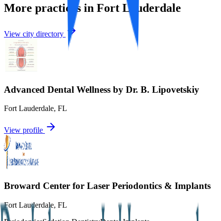
More practices in
Fort Lauderdale
View city directory
Advanced Dental Wellness by Dr. B. Lipovetskiy
Fort Lauderdale
,
FL
View profile
Broward Center for Laser Periodontics & Implants
Fort Lauderdale
,
FL