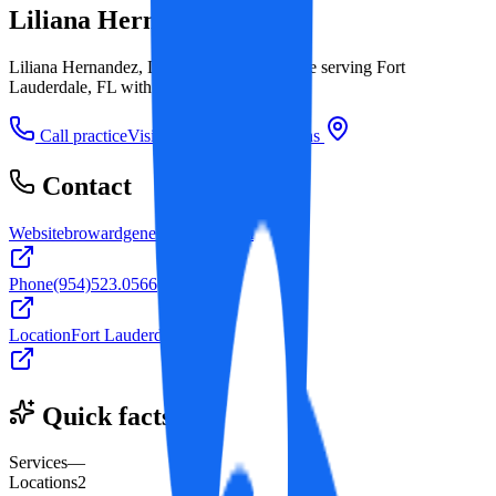
Liliana Hernandez, DDS
Liliana Hernandez, DDS is a dental practice serving Fort
Lauderdale, FL with 2 office locations.
Call practice
Visit website
Directions
Contact
Website
browardgeneraldentist.com
Phone
(954)523.0566
Location
Fort Lauderdale, FL
Quick facts
Services
—
Locations
2