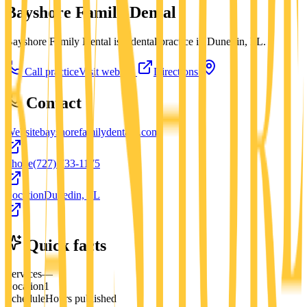
Bayshore Family Dental
Bayshore Family Dental is a dental practice in Dunedin, FL.
Call practice
Visit website
Directions
Contact
Website
bayshorefamilydentalfl.com
Phone
(727) 733-1175
Location
Dunedin, FL
Quick facts
Services
—
Location
1
Schedule
Hours published