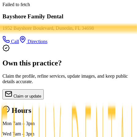
Failed to fetch
Bayshore Family Dental
1952 Bayshore Boulevard, Dunedin, FL 34698
Call
Directions
Own this practice?
Claim the profile, refine services, update images, and keep public
details accurate.
Claim or update
Hours
Mon 7am – 3pm
Wed 7am – 3pm