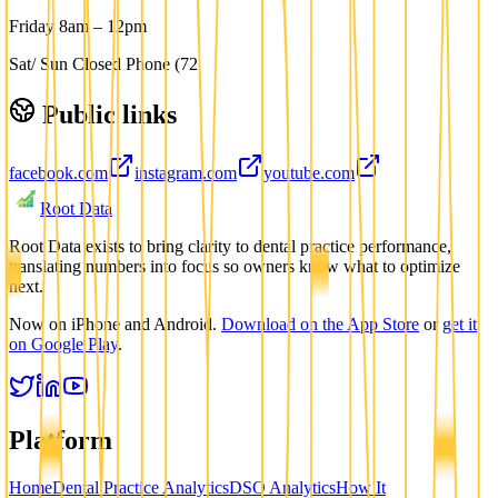
Friday 8am – 12pm
Sat/ Sun Closed Phone (72
Public links
facebook.com
instagram.com
youtube.com
Root Data
Root Data exists to bring clarity to dental practice performance,
translating numbers into focus so owners know what to optimize
next.
Now on iPhone and Android.
Download on the App Store
or
get it
on Google Play
.
Platform
Home
Dental Practice Analytics
DSO Analytics
How It