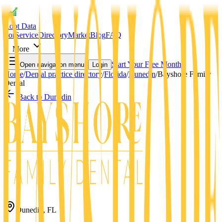
Root Data
For
Service
Directory
Market
Blog
FAQ
More
Start Your Free Month
Open navigation menu
Login
Home
/
Dental practice directory
/
Florida
/
Dunedin
/
Bayshore Family
Dental
Back to
Dunedin
Dunedin
,
FL