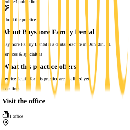
Online
3 public links
About the practice
About
Bayshore Family Dental
Bayshore Family Dental is a dental practice in Dunedin, FL.
Services & specialties
What this practice offers
Service details for this practice are not listed yet.
Locations
Visit the office
1
office