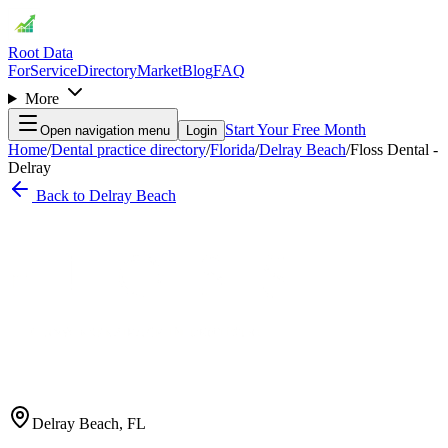
Root Data
For
Service
Directory
Market
Blog
FAQ
More
Start Your Free Month
Open navigation menu
Login
Home
/
Dental practice directory
/
Florida
/
Delray Beach
/
Floss Dental -
Delray
Back to
Delray Beach
Delray Beach
,
FL