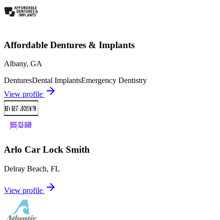
Affordable Dentures & Implants
Albany
,
GA
Dentures
Dental Implants
Emergency Dentistry
View profile
Arlo Car Lock Smith
Delray Beach
,
FL
View profile