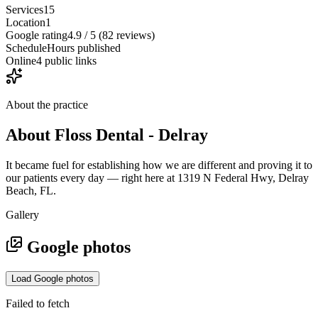
Services
15
Location
1
Google rating
4.9 / 5 (82 reviews)
Schedule
Hours published
Online
4 public links
About the practice
About
Floss Dental - Delray
It became fuel for establishing how we are different and proving it to
our patients every day — right here at 1319 N Federal Hwy, Delray
Beach, FL.
Gallery
Google photos
Load Google photos
Failed to fetch