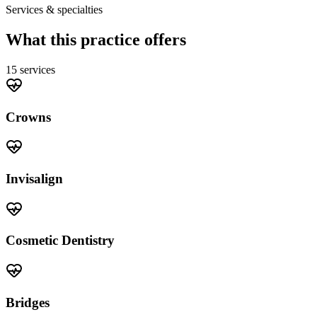
Services & specialties
What this practice offers
15
service
s
Crowns
Invisalign
Cosmetic Dentistry
Bridges