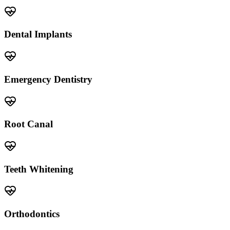
Dental Implants
Emergency Dentistry
Root Canal
Teeth Whitening
Orthodontics