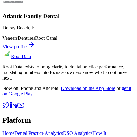
Atlantic Family Dental
Delray Beach
,
FL
Veneers
Dentures
Root Canal
View profile
Root Data
Root Data exists to bring clarity to dental practice performance,
translating numbers into focus so owners know what to optimize
next.
Now on iPhone and Android.
Download on the App Store
or
get it
on Google Play
.
Platform
Home
Dental Practice Analytics
DSO Analytics
How It