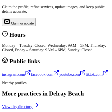
Claim the profile, refine services, update images, and keep public
details accurate.
Claim or update
Hours
Monday – Tuesday: Closed, Wednesday: 9AM – 5PM, Thursday:
Closed, Friday – Saturday: 9AM – 6PM, Sunday: Closed
Public links
instagram.com
facebook.com
youtube.com
tiktok.com
Nearby profiles
More practices in
Delray Beach
View city directory