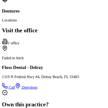
Dentures
Locations
Visit the office
1
office
Failed to fetch
Floss Dental - Delray
1319 N Federal Hwy #4, Delray Beach, FL 33483
Call
Directions
Own this practice?