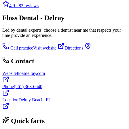
4.9
· 82 reviews
Floss Dental - Delray
Led by dental experts, choose a dentist near me that respects your
time provide an experience.
Call practice
Visit website
Directions
Contact
Website
flossdelray.com
Phone
(561) 363-6640
Location
Delray Beach, FL
Quick facts