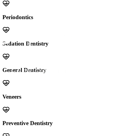
Periodontics
Sedation Dentistry
General Dentistry
Veneers
Preventive Dentistry