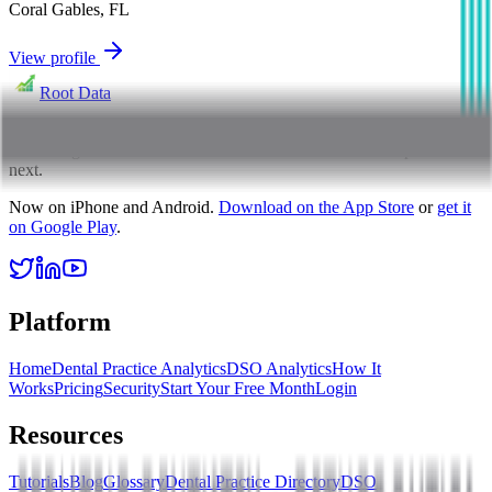
Coral Gables
,
FL
View profile
Root Data
Root Data exists to bring clarity to dental practice performance,
translating numbers into focus so owners know what to optimize
next.
Now on iPhone and Android.
Download on the App Store
or
get it
on Google Play
.
Platform
Home
Dental Practice Analytics
DSO Analytics
How It
Works
Pricing
Security
Start Your Free Month
Login
Resources
Tutorials
Blog
Glossary
Dental Practice Directory
DSO