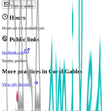
Claim or update
Hours
Hours are not available yet.
Public links
facebook.com
Nearby profiles
More practices in
Coral Gables
View city directory