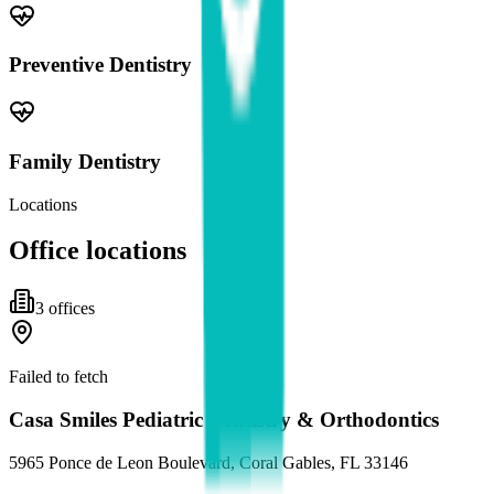
Preventive Dentistry
Family Dentistry
Locations
Office locations
3
office
s
Failed to fetch
Casa Smiles Pediatric Dentistry & Orthodontics
5965 Ponce de Leon Boulevard, Coral Gables, FL 33146