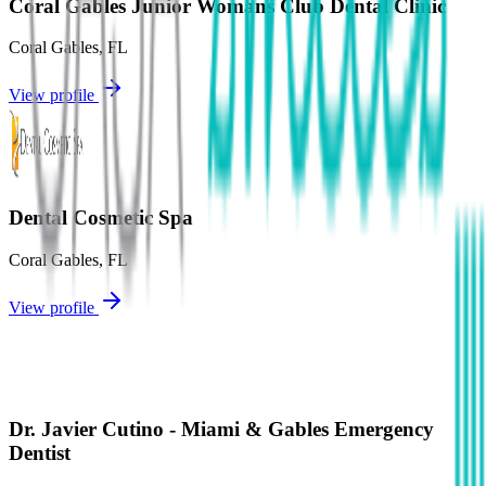
Coral Gables Junior Womans Club Dental Clinic
Coral Gables
,
FL
View profile
Dental Cosmetic Spa
Coral Gables
,
FL
View profile
Dr. Javier Cutino - Miami & Gables Emergency
Dentist