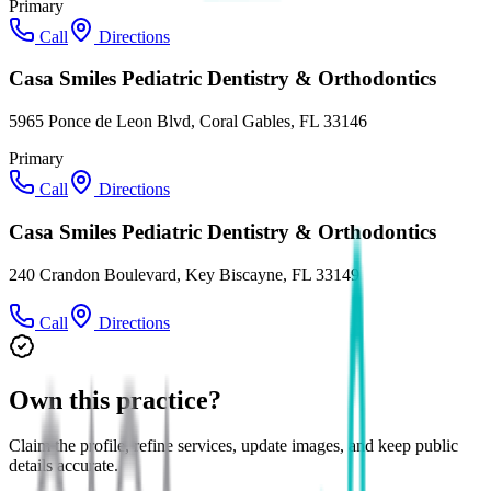
Primary
Call
Directions
Casa Smiles Pediatric Dentistry & Orthodontics
5965 Ponce de Leon Blvd, Coral Gables, FL 33146
Primary
Call
Directions
Casa Smiles Pediatric Dentistry & Orthodontics
240 Crandon Boulevard, Key Biscayne, FL 33149
Call
Directions
Own this practice?
Claim the profile, refine services, update images, and keep public
details accurate.