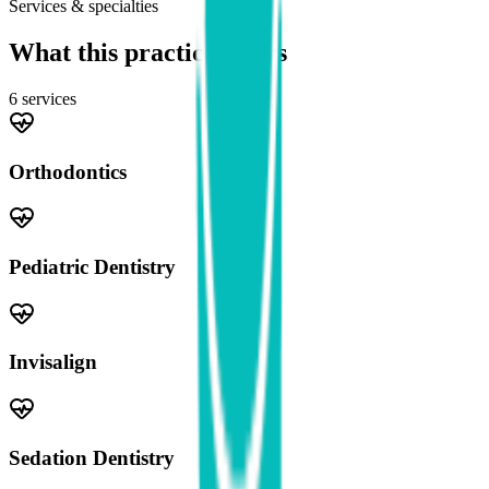
Services & specialties
What this practice offers
6
service
s
Orthodontics
Pediatric Dentistry
Invisalign
Sedation Dentistry