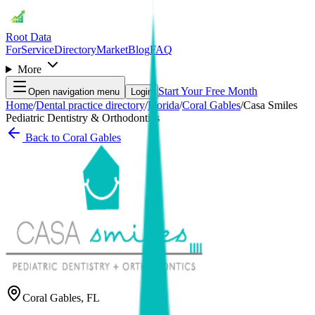
Root Data
For
Service
Directory
Market
Blog
FAQ
More
Start Your Free Month
Open navigation menu
Login
Home
/
Dental practice directory
/
Florida
/
Coral Gables
/
Casa Smiles
Pediatric Dentistry & Orthodontics
Back to
Coral Gables
Coral Gables
,
FL