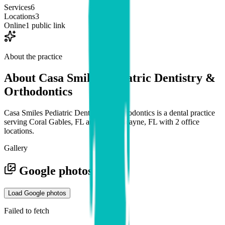
Services
6
Locations
3
Online
1 public link
About the practice
About
Casa Smiles Pediatric Dentistry &
Orthodontics
Casa Smiles Pediatric Dentistry & Orthodontics is a dental practice
serving Coral Gables, FL and Key Biscayne, FL with 2 office
locations.
Gallery
Google photos
Load Google photos
Failed to fetch