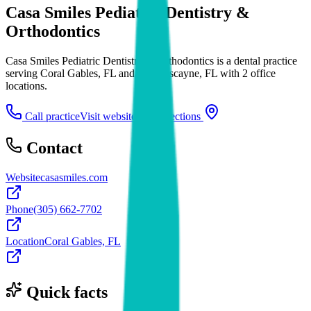
Casa Smiles Pediatric Dentistry &
Orthodontics
Casa Smiles Pediatric Dentistry & Orthodontics is a dental practice
serving Coral Gables, FL and Key Biscayne, FL with 2 office
locations.
Call practice
Visit website
Directions
Contact
Website
casasmiles.com
Phone
(305) 662-7702
Location
Coral Gables, FL
Quick facts