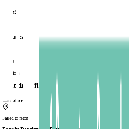
Bridges
Dentures
TMJ
Locations
Visit the office
1
office
Failed to fetch