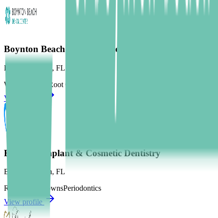
Boynton Beach Dental Center
Boynton Beach
,
FL
Wisdom Teeth
Root Canal
Crowns
View profile
Boynton Implant & Cosmetic Dentistry
Boynton Beach
,
FL
Root Canal
Crowns
Periodontics
View profile