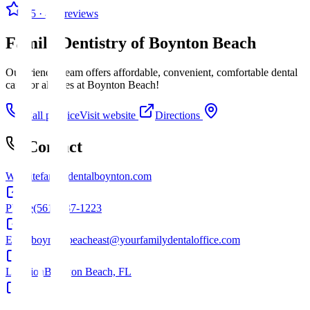
4.5
· 425 reviews
Family Dentistry of Boynton Beach
Our friendly team offers affordable, convenient, comfortable dental
care for all ages at Boynton Beach!
Call practice
Visit website
Directions
Contact
Website
familydentalboynton.com
Phone
(561) 737-1223
Email
boyntonbeacheast@yourfamilydentaloffice.com
Location
Boynton Beach, FL