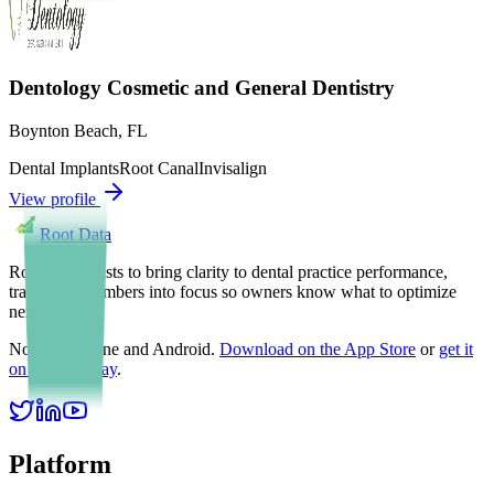
Dentology Cosmetic and General Dentistry
Boynton Beach
,
FL
Dental Implants
Root Canal
Invisalign
View profile
Root Data
Root Data exists to bring clarity to dental practice performance,
translating numbers into focus so owners know what to optimize
next.
Now on iPhone and Android.
Download on the App Store
or
get it
on Google Play
.
Platform