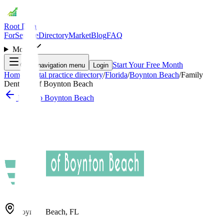
Root Data
For
Service
Directory
Market
Blog
FAQ
More
Start Your Free Month
Open navigation menu
Login
Home
/
Dental practice directory
/
Florida
/
Boynton Beach
/
Family
Dentistry of Boynton Beach
Back to
Boynton Beach
Boynton Beach
,
FL