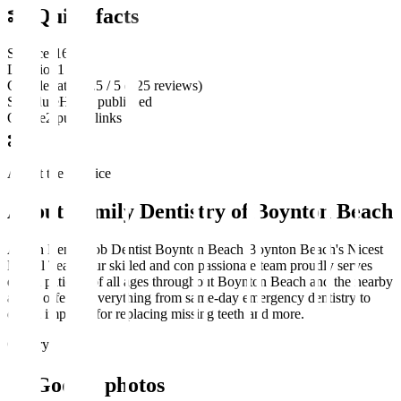
Quick facts
Services
16
Location
1
Google rating
4.5 / 5 (425 reviews)
Schedule
Hours published
Online
2 public links
About the practice
About
Family Dentistry of Boynton Beach
Ahron Ben-Jacob Dentist Boynton Beach Boynton Beach's Nicest
Dental Team Our skilled and compassionate team proudly serves
dental patients of all ages throughout Boynton Beach and the nearby
areas, offering everything from same-day emergency dentistry to
dental implants for replacing missing teeth and more.
Gallery
Google photos