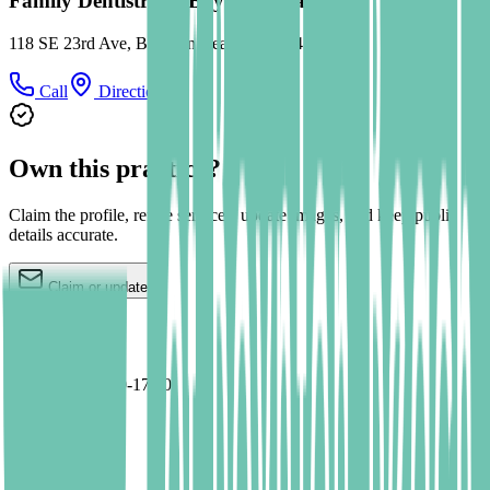
Family Dentistry of Boynton Beach
118 SE 23rd Ave, Boynton Beach, FL 33435
Call
Directions
Own this practice?
Claim the profile, refine services, update images, and keep public
details accurate.
Claim or update
Hours
Mo,Tu,We 09:00-17:00
Th 09:00-16:00
Fr 09:00-15:00