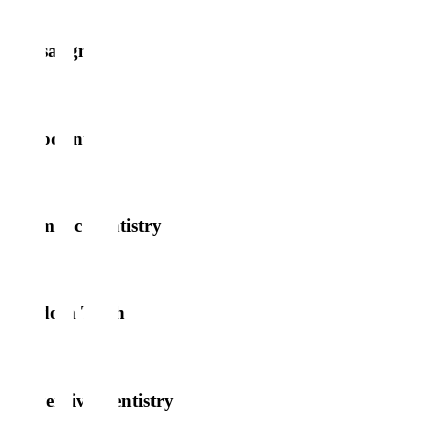
Invisalign
Periodontics
Cosmetic Dentistry
Wisdom Teeth
Preventive Dentistry