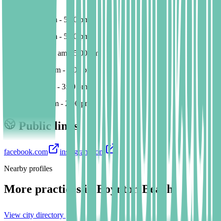
Su 10:00-14:00
Monday 9:00 am - 5:00 pm
Tuesday 9:00 am - 5:00 pm
Wednesday 9:00 am - 5:00 pm
Thursday 9:00 am - 4:00 pm
Friday* 9:00 am - 3:00 pm
Sunday 10:00 am - 2:00 pm
Public links
facebook.com
instagram.com
Nearby profiles
More practices in
Boynton Beach
View city directory