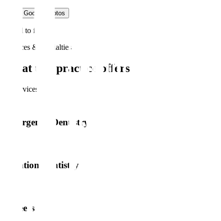
Load Google photos
Failed to fetch
Services & specialties
What this practice offers
16
service
s
Emergency Dentistry
Sedation Dentistry
Veneers