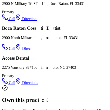
2900 N Military Trl STE 105, Boca Raton, FL 33431
Primary
Call
Directions
Boca Raton Cosmetic Dentist
2900 North Military Trail, Boca Raton, FL 33431
Call
Directions
Access Dental Care
2275 Vanstory St #102, Greensboro, NC 27403
Primary
Call
Directions
Own this practice?