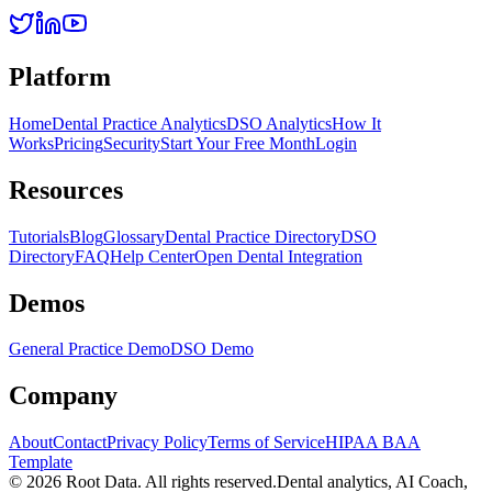
Platform
Home
Dental Practice Analytics
DSO Analytics
How It
Works
Pricing
Security
Start Your Free Month
Login
Resources
Tutorials
Blog
Glossary
Dental Practice Directory
DSO
Directory
FAQ
Help Center
Open Dental Integration
Demos
General Practice Demo
DSO Demo
Company
About
Contact
Privacy Policy
Terms of Service
HIPAA BAA
Template
©
2026
Root Data. All rights reserved.
Dental analytics, AI Coach,