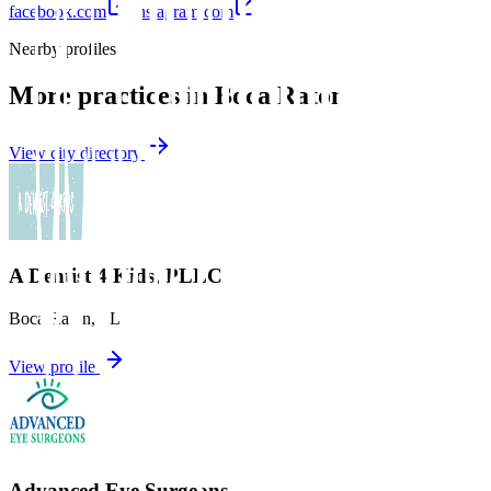
facebook.com
instagram.com
Nearby profiles
More practices in
Boca Raton
View city directory
A Dentist 4 Kids, PLLC
Boca Raton
,
FL
View profile
Advanced Eye Surgeons