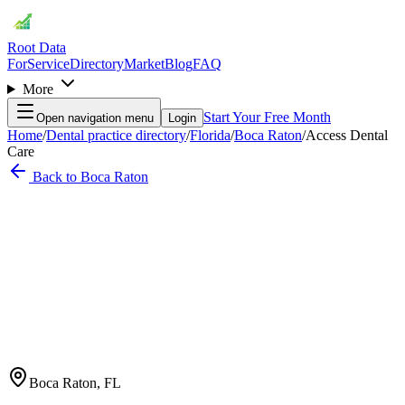
Root Data
For
Service
Directory
Market
Blog
FAQ
More
Start Your Free Month
Open navigation menu
Login
Home
/
Dental practice directory
/
Florida
/
Boca Raton
/
Access Dental
Care
Back to
Boca Raton
Boca Raton
,
FL