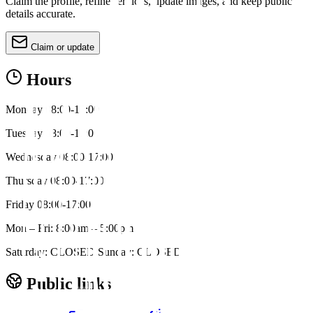
Claim the profile, refine services, update images, and keep public
details accurate.
Claim or update
Hours
Monday 08:00-17:00
Tuesday 08:00-17:00
Wednesday 08:00-17:00
Thursday 08:00-17:00
Friday 08:00-17:00
Mon – Fri: 8:00am – 5:00pm
Saturday: CLOSED Sunday: CLOSED
Public links