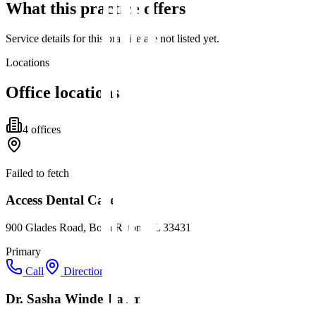
What this practice offers
Service details for this practice are not listed yet.
Locations
Office locations
4
office
s
Failed to fetch
Access Dental Care
900 Glades Road, Boca Raton, FL 33431
Primary
Call
Directions
Dr. Sasha Winderbaum