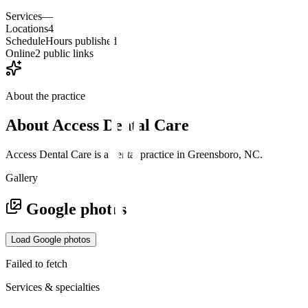
Services
—
Locations
4
Schedule
Hours published
Online
2 public links
About the practice
About
Access Dental Care
Access Dental Care is a dental practice in Greensboro, NC.
Gallery
Google photos
Load Google photos
Failed to fetch
Services & specialties