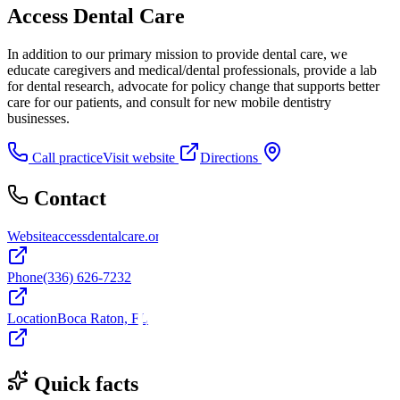
Access Dental Care
In addition to our primary mission to provide dental care, we
educate caregivers and medical/dental professionals, provide a lab
for dental research, advocate for policy change that supports better
care for our patients, and consult for new mobile dentistry
businesses.
Call practice
Visit website
Directions
Contact
Website
accessdentalcare.org
Phone
(336) 626-7232
Location
Boca Raton, FL
Quick facts