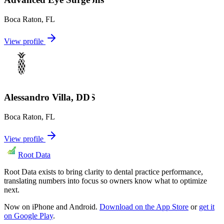
Boca Raton
,
FL
View profile
Alessandro Villa, DDS
Boca Raton
,
FL
View profile
Root Data
Root Data exists to bring clarity to dental practice performance,
translating numbers into focus so owners know what to optimize
next.
Now on iPhone and Android.
Download on the App Store
or
get it
on Google Play
.