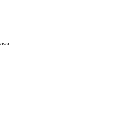
cisco