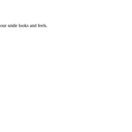
our smile looks and feels.