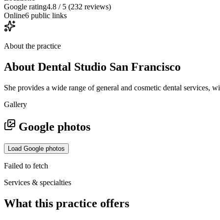
Google rating
4.8 / 5 (232 reviews)
Online
6 public links
About the practice
About
Dental Studio San Francisco
She provides a wide range of general and cosmetic dental services, wi
Gallery
Google photos
Load Google photos
Failed to fetch
Services & specialties
What this practice offers