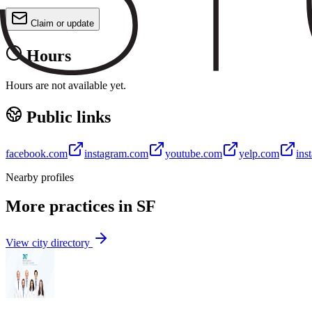
Claim or update
Hours
Hours are not available yet.
Public links
facebook.com
instagram.com
youtube.com
yelp.com
ins
Nearby profiles
More practices in
SF
View city directory