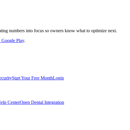
nslating numbers into focus so owners know what to optimize next.
on Google Play
.
ecurity
Start Your Free Month
Login
elp Center
Open Dental Integration