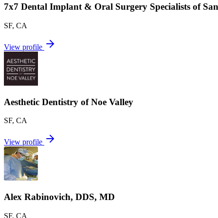
7x7 Dental Implant & Oral Surgery Specialists of Sa
SF
,
CA
View profile
Aesthetic Dentistry of Noe Valley
SF
,
CA
View profile
Alex Rabinovich, DDS, MD
SF
,
CA