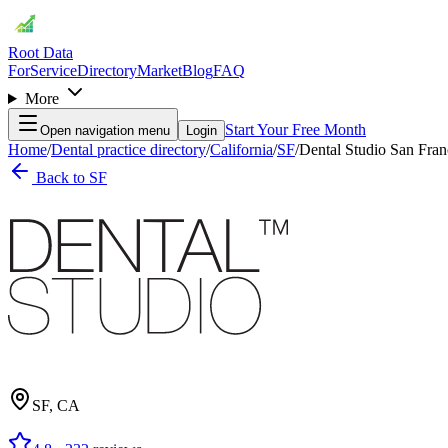
Root Data
For
Service
Directory
Market
Blog
FAQ
More
Start Your Free Month
Open navigation menu
Login
Home
/
Dental practice directory
/
California
/
SF
/
Dental Studio San Fran
Back to
SF
SF
,
CA