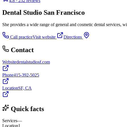
4.8
· 232 reviews
Dental Studio San Francisco
She provides a wide range of general and cosmetic dental services, wi
Call practice
Visit website
Directions
Contact
Website
dentalstudiosf.com
Phone
415-392-5025
Location
SF, CA
Quick facts
Services
—
Location
1