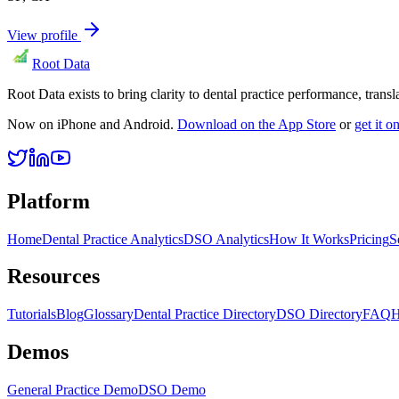
View profile
Root Data
Root Data exists to bring clarity to dental practice performance, tra
Now on iPhone and Android.
Download on the App Store
or
get it 
Platform
Home
Dental Practice Analytics
DSO Analytics
How It Works
Pricing
S
Resources
Tutorials
Blog
Glossary
Dental Practice Directory
DSO Directory
FAQ
H
Demos
General Practice Demo
DSO Demo