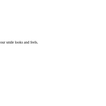
our smile looks and feels.