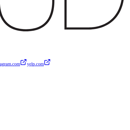
tagram.com
yelp.com