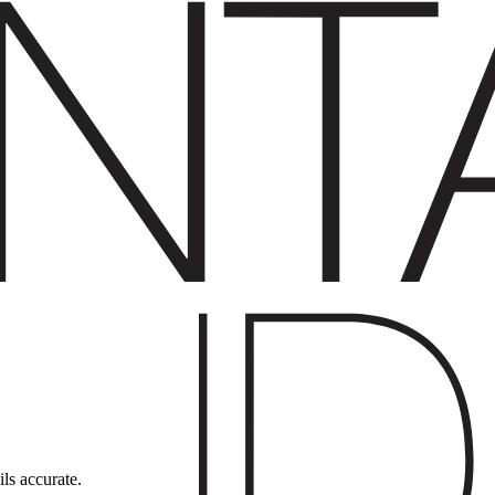
ils accurate.