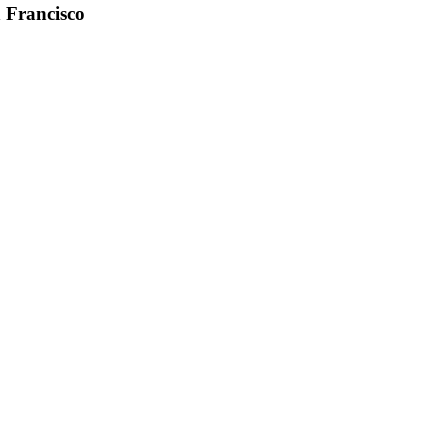
n Francisco