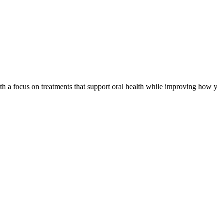
th a focus on treatments that support oral health while improving how y