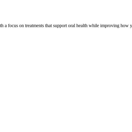
th a focus on treatments that support oral health while improving how y