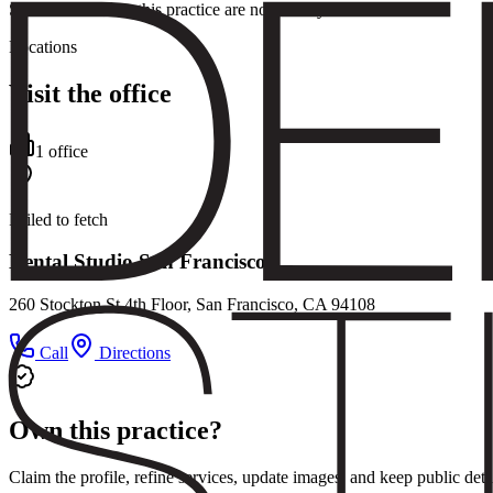
Service details for this practice are not listed yet.
Locations
Visit the office
1
office
Failed to fetch
Dental Studio San Francisco
260 Stockton St 4th Floor, San Francisco, CA 94108
Call
Directions
Own this practice?
Claim the profile, refine services, update images, and keep public deta