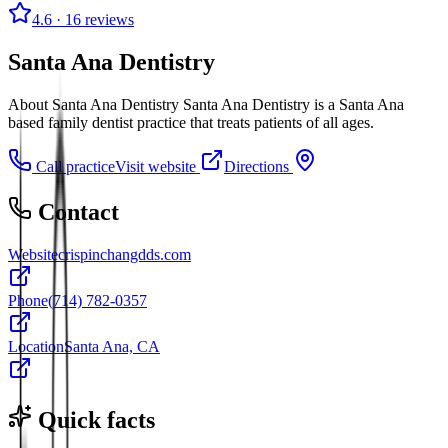
4.6
· 16 reviews
Santa Ana Dentistry
About Santa Ana Dentistry Santa Ana Dentistry is a Santa Ana
based family dentist practice that treats patients of all ages.
Call practice
Visit website
Directions
Contact
Website
crispinchangdds.com
Phone
(714) 782-0357
Location
Santa Ana, CA
Quick facts