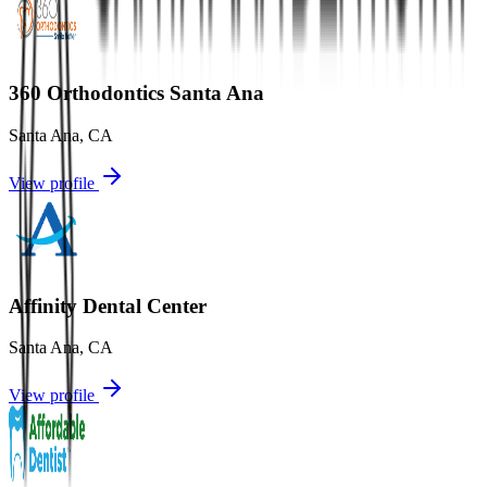
360 Orthodontics Santa Ana
Santa Ana
,
CA
View profile
Affinity Dental Center
Santa Ana
,
CA
View profile