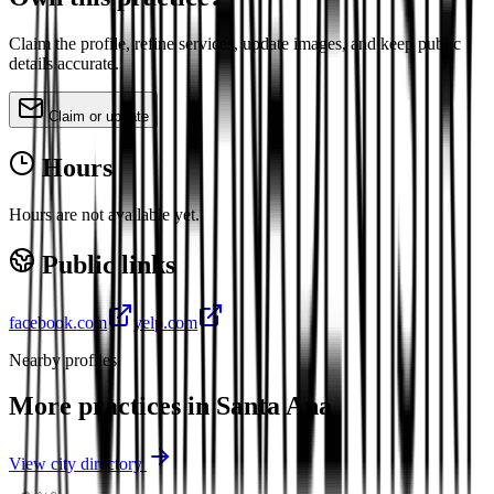
Claim the profile, refine services, update images, and keep public
details accurate.
Claim or update
Hours
Hours are not available yet.
Public links
facebook.com
yelp.com
Nearby profiles
More practices in
Santa Ana
View city directory