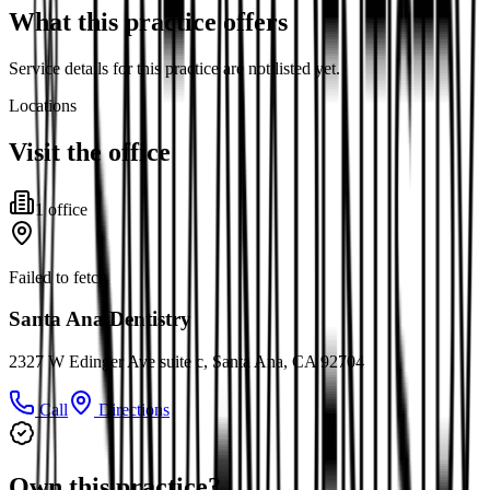
What this practice offers
Service details for this practice are not listed yet.
Locations
Visit the office
1
office
Failed to fetch
Santa Ana Dentistry
2327 W Edinger Ave suite c, Santa Ana, CA 92704
Call
Directions
Own this practice?