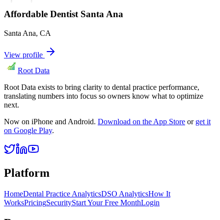
Affordable Dentist Santa Ana
Santa Ana
,
CA
View profile
Root Data
Root Data exists to bring clarity to dental practice performance,
translating numbers into focus so owners know what to optimize
next.
Now on iPhone and Android.
Download on the App Store
or
get it
on Google Play
.
Platform
Home
Dental Practice Analytics
DSO Analytics
How It
Works
Pricing
Security
Start Your Free Month
Login