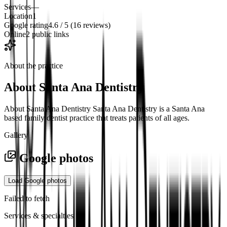
Services
—
Location
1
Google rating
4.6 / 5 (16 reviews)
Online
2 public links
About the practice
About
Santa Ana Dentistry
About Santa Ana Dentistry Santa Ana Dentistry is a Santa Ana
based family dentist practice that treats patients of all ages.
Gallery
Google photos
Load Google photos
Failed to fetch
Services & specialties