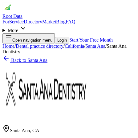
Root Data
For
Service
Directory
Market
Blog
FAQ
More
Start Your Free Month
Open navigation menu
Login
Home
/
Dental practice directory
/
California
/
Santa Ana
/
Santa Ana
Dentistry
Back to
Santa Ana
Santa Ana
,
CA