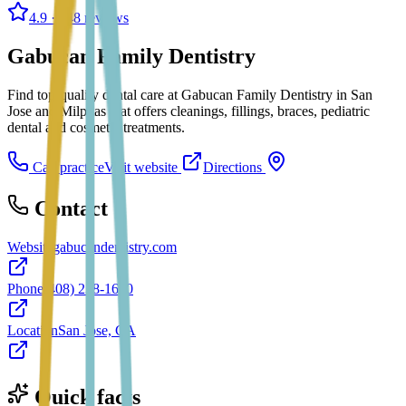
4.9
· 148 reviews
Gabucan Family Dentistry
Find top-quality dental care at Gabucan Family Dentistry in San
Jose and Milpitas that offers cleanings, fillings, braces, pediatric
dental and cosmetic treatments.
Call practice
Visit website
Directions
Contact
Website
gabucandentistry.com
Phone
(408) 238-1600
Location
San Jose, CA
Quick facts