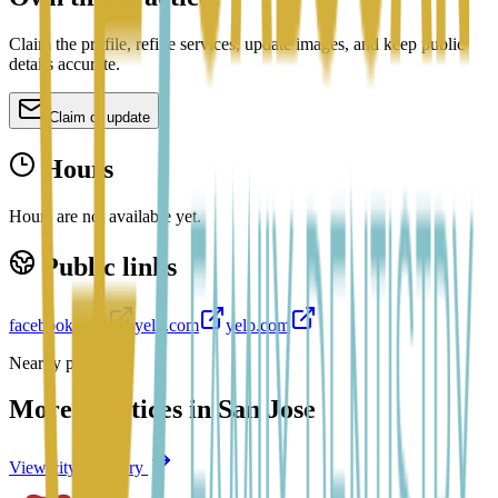
Claim the profile, refine services, update images, and keep public
details accurate.
Claim or update
Hours
Hours are not available yet.
Public links
facebook.com
yelp.com
yelp.com
Nearby profiles
More practices in
San Jose
View city directory