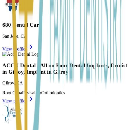
680 Dental Care
San Jose
,
CA
View profile
ACCU Dental - All on Four Dental Implants, Dentist
in Gilroy, Implant in Gilroy
Gilroy
,
CA
Root Canal
Invisalign
Orthodontics
View profile