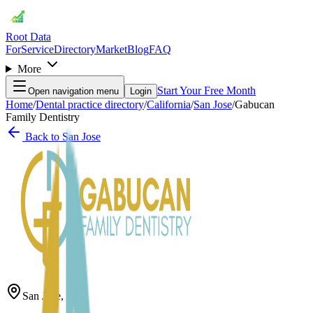
Root Data
For
Service
Directory
Market
Blog
FAQ
More
Start Your Free Month
Open navigation menu
Login
Home
/
Dental practice directory
/
California
/
San Jose
/
Gabucan
Family Dentistry
Back to
San Jose
San Jose
,
CA