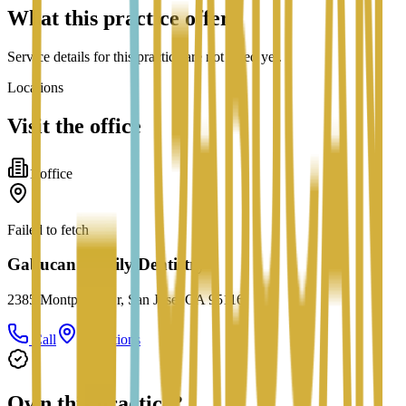
What this practice offers
Service details for this practice are not listed yet.
Locations
Visit the office
1
office
Failed to fetch
Gabucan Family Dentistry
2385 Montpelier Dr, San Jose, CA 95116
Call
Directions
Own this practice?