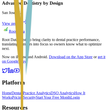
Advanced Dentistry by Design
San Jose
,
CA
View profile
Root Data
Root Data exists to bring clarity to dental practice performance,
translating numbers into focus so owners know what to optimize
next.
Now on iPhone and Android.
Download on the App Store
or
get it
on Google Play
.
Platform
Home
Dental Practice Analytics
DSO Analytics
How It
Works
Pricing
Security
Start Your Free Month
Login
Resources