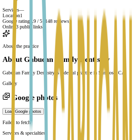
Services
—
Location
1
Google rating
4.9 / 5 (148 reviews)
Online
3 public links
About the practice
About
Gabucan Family Dentistry
Gabucan Family Dentistry is a dental practice in San Jose, CA.
Gallery
Google photos
Load Google photos
Failed to fetch
Services & specialties