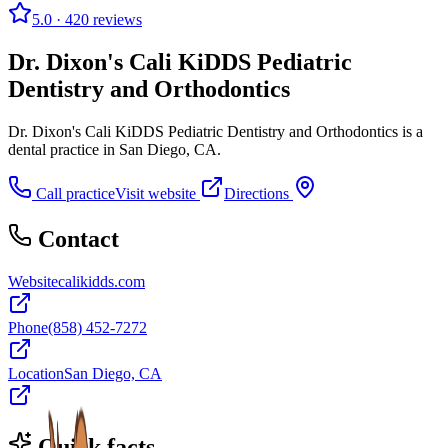
5.0
· 420 reviews
Dr. Dixon's Cali KiDDS Pediatric
Dentistry and Orthodontics
Dr. Dixon's Cali KiDDS Pediatric Dentistry and Orthodontics is a
dental practice in San Diego, CA.
Call practice
Visit website
Directions
Contact
Website
calikidds.com
Phone
(858) 452-7272
Location
San Diego, CA
Quick facts