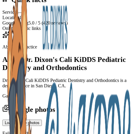
Services
—
Location
1
Google rating
5.0 / 5 (420 reviews)
Online
3 public links
About the practice
About
Dr. Dixon's Cali KiDDS Pediatric
Dentistry and Orthodontics
Dr. Dixon's Cali KiDDS Pediatric Dentistry and Orthodontics is a
dental practice in San Diego, CA.
Gallery
Google photos
Load Google photos
Failed to fetch