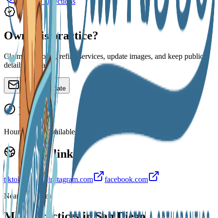
Call
Directions
Own this practice?
Claim the profile, refine services, update images, and keep public
details accurate.
Claim or update
Hours
Hours are not available yet.
Public links
tiktok.com
instagram.com
facebook.com
Nearby profiles
More practices in
San Diego