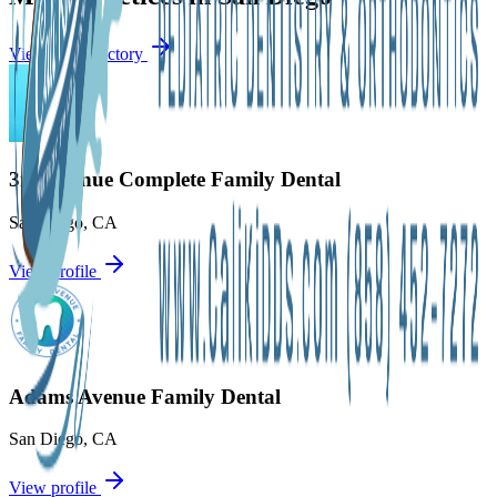
View city directory
3rd Avenue Complete Family Dental
San Diego
,
CA
View profile
Adams Avenue Family Dental
San Diego
,
CA
View profile