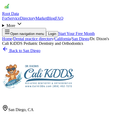
Root Data
For
Service
Directory
Market
Blog
FAQ
More
Start Your Free Month
Open navigation menu
Login
Home
/
Dental practice directory
/
California
/
San Diego
/
Dr. Dixon's
Cali KiDDS Pediatric Dentistry and Orthodontics
Back to
San Diego
San Diego
,
CA