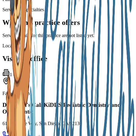
Services & specialties
What this practice offers
Service details for this practice are not listed yet.
Locations
Visit the office
1
office
Failed to fetch
Dr. Dixon's Cali KiDDS Pediatric Dentistry and
Orthodontics
6101 Village Way, San Diego, CA 92130