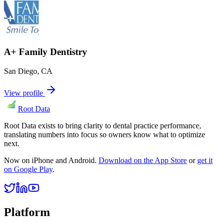
A+ Family Dentistry
San Diego
,
CA
View profile
Root Data
Root Data exists to bring clarity to dental practice performance,
translating numbers into focus so owners know what to optimize
next.
Now on iPhone and Android.
Download on the App Store
or
get it
on Google Play
.
Platform