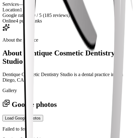
Services
—
Location
1
Google rating
4.9 / 5 (185 reviews)
Online
4 public links
About the practice
About
Dentique Cosmetic Dentistry
Studio
Dentique Cosmetic Dentistry Studio is a dental practice in San
Diego, CA.
Gallery
Google photos
Load Google photos
Failed to fetch