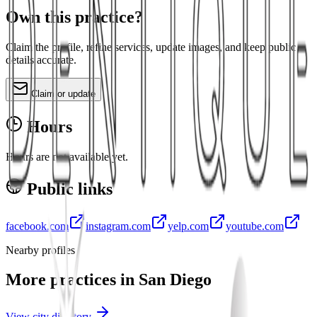
Own this practice?
Claim the profile, refine services, update images, and keep public
details accurate.
Claim or update
Hours
Hours are not available yet.
Public links
facebook.com
instagram.com
yelp.com
youtube.com
Nearby profiles
More practices in
San Diego
View city directory