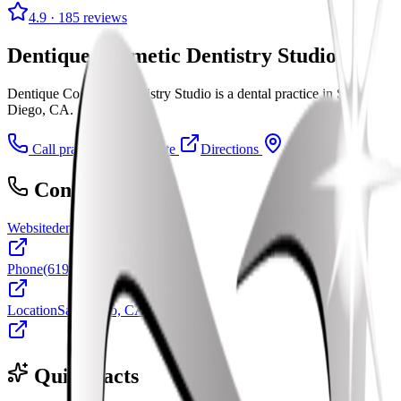
4.9
· 185 reviews
Dentique Cosmetic Dentistry Studio
Dentique Cosmetic Dentistry Studio is a dental practice in San
Diego, CA.
Call practice
Visit website
Directions
Contact
Website
dentiquesandiego.com
Phone
(619) 501-3613
Location
San Diego, CA
Quick facts