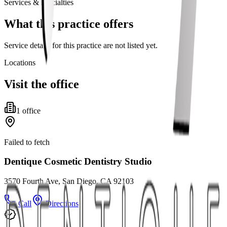
Services & specialties
What this practice offers
Service details for this practice are not listed yet.
Locations
Visit the office
1
office
Failed to fetch
Dentique Cosmetic Dentistry Studio
3570 Fourth Ave, San Diego, CA 92103
Call
Directions