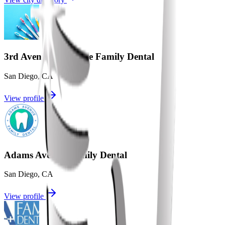
3rd Avenue Complete Family Dental
San Diego
,
CA
View profile
Adams Avenue Family Dental
San Diego
,
CA
View profile