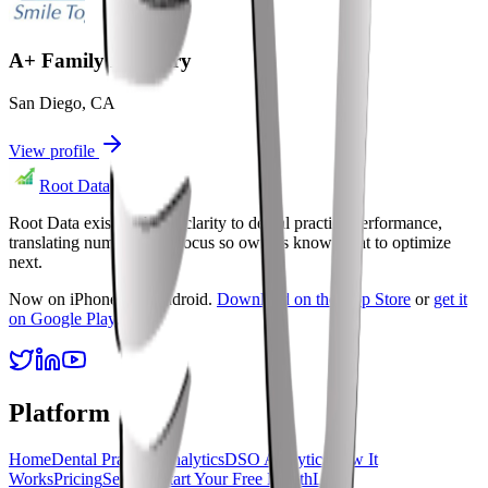
A+ Family Dentistry
San Diego
,
CA
View profile
Root Data
Root Data exists to bring clarity to dental practice performance,
translating numbers into focus so owners know what to optimize
next.
Now on iPhone and Android.
Download on the App Store
or
get it
on Google Play
.
Platform
Home
Dental Practice Analytics
DSO Analytics
How It
Works
Pricing
Security
Start Your Free Month
Login