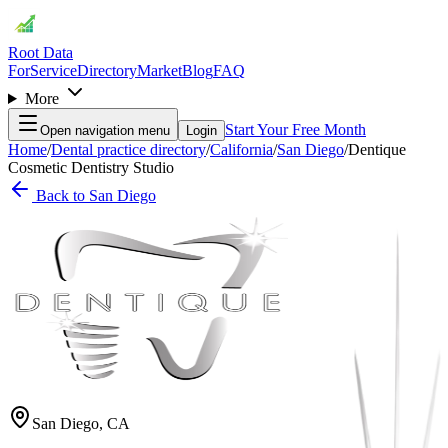
Root Data
For
Service
Directory
Market
Blog
FAQ
More
Start Your Free Month
Open navigation menu
Login
Home
/
Dental practice directory
/
California
/
San Diego
/
Dentique
Cosmetic Dentistry Studio
Back to
San Diego
San Diego
,
CA