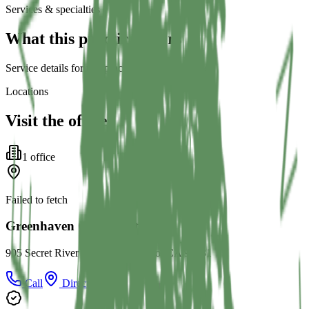
Services & specialties
What this practice offers
Service details for this practice are not listed yet.
Locations
Visit the office
1
office
Failed to fetch
Greenhaven Orthodontics
905 Secret River Dr D, Sacramento, CA 95831
Call
Directions