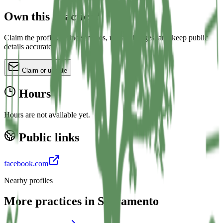
Own this practice?
Claim the profile, refine services, update images, and keep public
details accurate.
Claim or update
Hours
Hours are not available yet.
Public links
facebook.com
Nearby profiles
More practices in
Sacramento