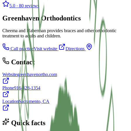
5.0
· 80 reviews
Greenhaven Orthodontics
Cheema and Haberman provides braces and other orthodontic
treatment to adults and children.
Call practice
Visit website
Directions
Contact
Website
greenhavenortho.com
Phone
916-428-1354
Location
Sacramento, CA
Quick facts