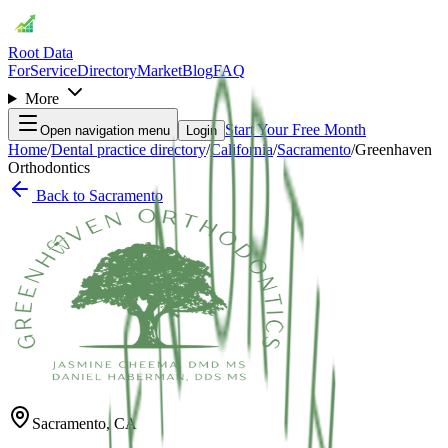
Root Data
For
Service
Directory
Market
Blog
FAQ
More
Start Your Free Month
Open navigation menu
Login
Home
/
Dental practice directory
/
California
/
Sacramento
/
Greenhaven
Orthodontics
Back to
Sacramento
Sacramento
,
CA