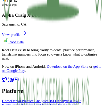
Alpha Craig X DDS
Sacramento
,
CA
View profile
Root Data
Root Data exists to bring clarity to dental practice performance,
translating numbers into focus so owners know what to optimize
next.
Now on iPhone and Android.
Download on the App Store
or
get it
on Google Play
.
Platform
Home
Dental Practice Analytics
DSO Analytics
How It