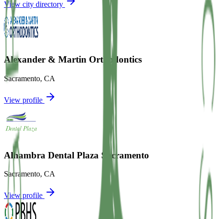
View city directory
Alexander & Martin Orthodontics
Sacramento
,
CA
View profile
Alhambra Dental Plaza Sacramento
Sacramento
,
CA
View profile