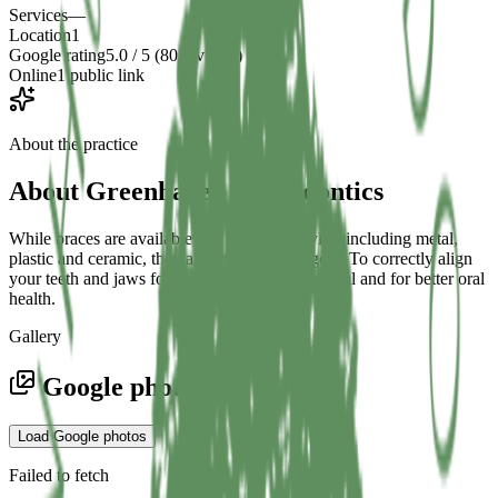
Services
—
Location
1
Google rating
5.0 / 5 (80 reviews)
Online
1 public link
About the practice
About
Greenhaven Orthodontics
While braces are available in a variety of styles, including metal,
plastic and ceramic, they all have the same goal: To correctly align
your teeth and jaws for enhanced aesthetic appeal and for better oral
health.
Gallery
Google photos
Load Google photos
Failed to fetch