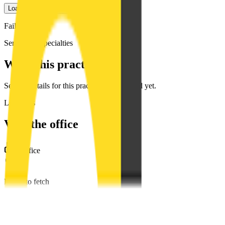
Load Google photos
Failed to fetch
Services & specialties
What this practice offers
Service details for this practice are not listed yet.
Locations
Visit the office
1
office
Failed to fetch
Diana C. Fat, DDS
2131 Capitol Ave #300, Sacramento, CA 95816