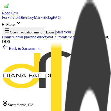
Root Data
For
Service
Directory
Market
Blog
FAQ
More
Start Your Free Month
Open navigation menu
Login
Home
/
Dental practice directory
/
California
/
Sacramento
/
Diana C. Fat,
DDS
Back to
Sacramento
Sacramento
,
CA