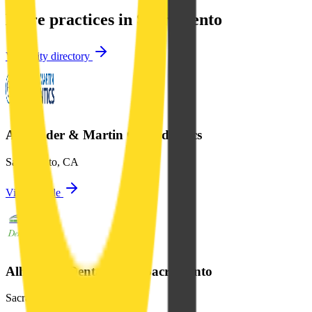
More practices in
Sacramento
View city directory
Alexander & Martin Orthodontics
Sacramento
,
CA
View profile
Alhambra Dental Plaza Sacramento
Sacramento
,
CA