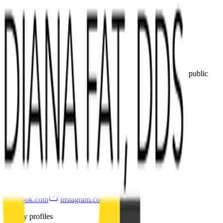
Call
Directions
Own this practice?
Claim the profile, refine services, update images, and keep public
details accurate.
Claim or update
Hours
Hours are not available yet.
Public links
facebook.com
instagram.com
Nearby profiles