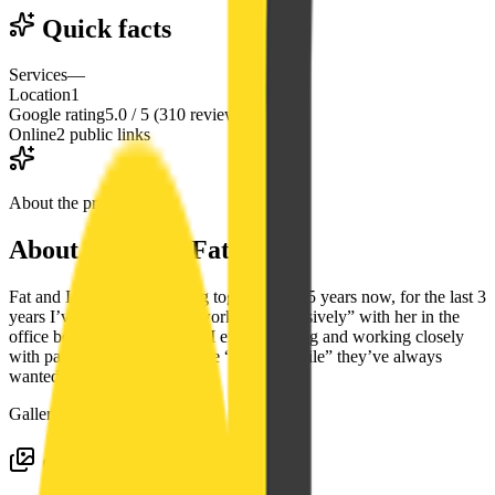
Quick facts
Services
—
Location
1
Google rating
5.0 / 5 (310 reviews)
Online
2 public links
About the practice
About
Diana C. Fat, DDS
Fat and I have been working together for 15 years now, for the last 3
years I’ve transitioned into working “exclusively” with her in the
office because of how much I enjoy meeting and working closely
with patients to help create the “Perfect Smile” they’ve always
wanted.
Gallery
Google photos