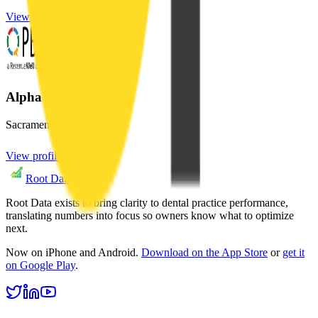
View profile
Alpha Craig X DDS
Sacramento
,
CA
View profile
Root Data
Root Data exists to bring clarity to dental practice performance,
translating numbers into focus so owners know what to optimize
next.
Now on iPhone and Android.
Download on the App Store
or
get it
on Google Play
.