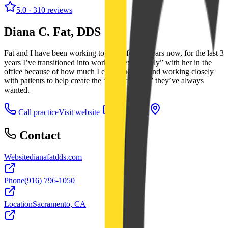
5.0
· 310 reviews
Diana C. Fat, DDS
Fat and I have been working together for 15 years now, for the last 3
years I’ve transitioned into working “exclusively” with her in the
office because of how much I enjoy meeting and working closely
with patients to help create the “Perfect Smile” they’ve always
wanted.
Call practice
Visit website
Directions
Contact
Website
dianafatdds.com
Phone
(916) 796-1050
Location
Sacramento, CA