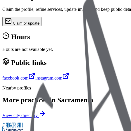
Claim the profile, refine services, update images, and keep public deta
Claim or update
Hours
Hours are not available yet.
Public links
facebook.com
instagram.com
Nearby profiles
More practices in
Sacramento
View city directory