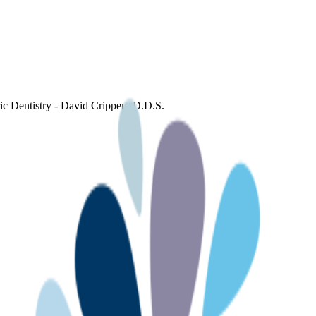
ric Dentistry - David Crippen, D.D.S.