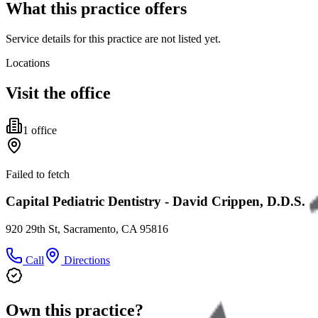
What this practice offers
Service details for this practice are not listed yet.
Locations
Visit the office
1
office
Failed to fetch
Capital Pediatric Dentistry - David Crippen, D.D.S.
920 29th St, Sacramento, CA 95816
Call
Directions
Own this practice?