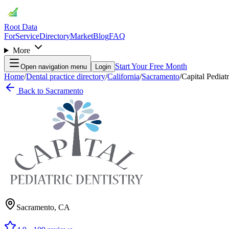
Root Data
For
Service
Directory
Market
Blog
FAQ
More
Start Your Free Month
Open navigation menu
Login
Home
/
Dental practice directory
/
California
/
Sacramento
/
Capital Pediat
Back to
Sacramento
Sacramento
,
CA