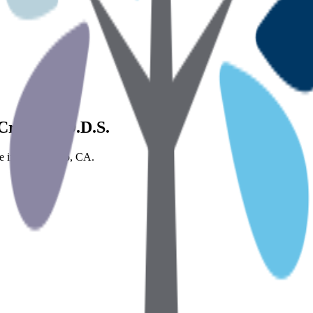
 Crippen, D.D.S.
ice in Sacramento, CA.