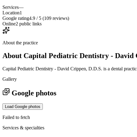
Services
—
Location
1
Google rating
4.9 / 5 (109 reviews)
Online
2 public links
About the practice
About
Capital Pediatric Dentistry - David
Capital Pediatric Dentistry - David Crippen, D.D.S. is a dental pract
Gallery
Google photos
Load Google photos
Failed to fetch
Services & specialties