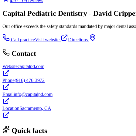
4.9
· 109 reviews
Capital Pediatric Dentistry - David Crippe
Our office exceeds the safety standards mandated by major dental asso
Call practice
Visit website
Directions
Contact
Website
capitalpd.com
Phone
(916) 476-3972
Email
info@capitalpd.com
Location
Sacramento, CA
Quick facts