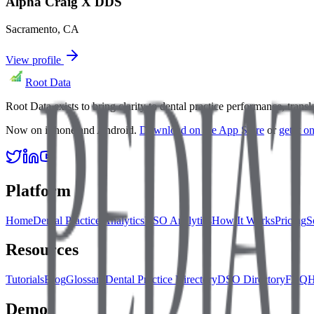
Alpha Craig X DDS
Sacramento
,
CA
View profile
Root Data
Root Data exists to bring clarity to dental practice performance, tra
Now on iPhone and Android.
Download on the App Store
or
get it 
Platform
Home
Dental Practice Analytics
DSO Analytics
How It Works
Pricing
S
Resources
Tutorials
Blog
Glossary
Dental Practice Directory
DSO Directory
FAQ
H
Demos