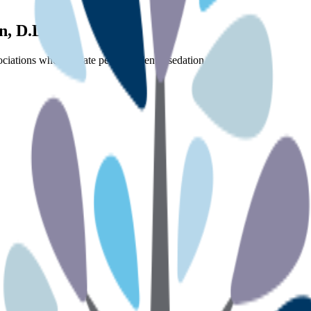
n, D.D.S.
ciations who regulate pediatric dental sedation.