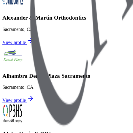
Alexander & Martin Orthodontics
Sacramento
,
CA
View profile
Alhambra Dental Plaza Sacramento
Sacramento
,
CA
View profile