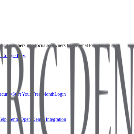
nslating numbers into focus so owners know what to optimize next.
on Google Play
.
ecurity
Start Your Free Month
Login
elp Center
Open Dental Integration