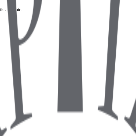
ils accurate.