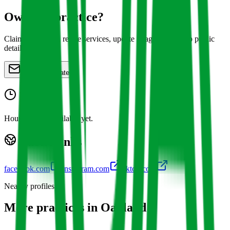
Own this practice?
Claim the profile, refine services, update images, and keep public
details accurate.
Claim or update
Hours
Hours are not available yet.
Public links
facebook.com
instagram.com
tiktok.com
Nearby profiles
More practices in
Oakland