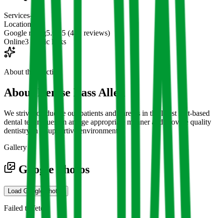
Services
—
Location
1
Google rating
5.0 / 5 (441 reviews)
Online
3 public links
About the practice
About
Denise Bass Allen
We strive to educate our patients and parents in the latest fact-based
dental techniques, in an age appropriate manner and provide quality
dentistry in a supportive environment.
Gallery
Google photos
Load Google photos
Failed to fetch