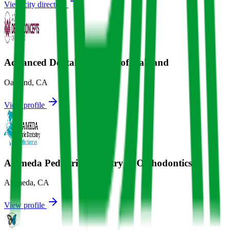
View city directory
Advanced Dental Concepts of Oakland
Oakland
,
CA
View profile
Alameda Pediatric Dentistry & Orthodontics
Alameda
,
CA
View profile