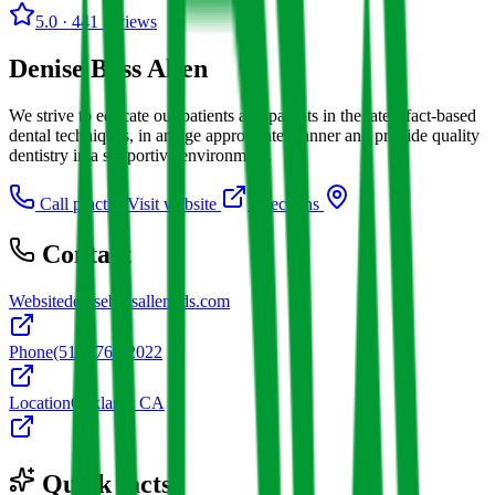
5.0
· 441 reviews
Denise Bass Allen
We strive to educate our patients and parents in the latest fact-based
dental techniques, in an age appropriate manner and provide quality
dentistry in a supportive environment.
Call practice
Visit website
Directions
Contact
Website
denisebassallendds.com
Phone
(510) 763-2022
Location
Oakland, CA
Quick facts