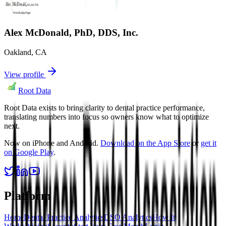
Alex McDonald, PhD, DDS, Inc.
Oakland
,
CA
View profile
Root Data
Root Data exists to bring clarity to dental practice performance,
translating numbers into focus so owners know what to optimize
next.
Now on iPhone and Android.
Download on the App Store
or
get it
on Google Play
.
Platform
Home
Dental Practice Analytics
DSO Analytics
How It