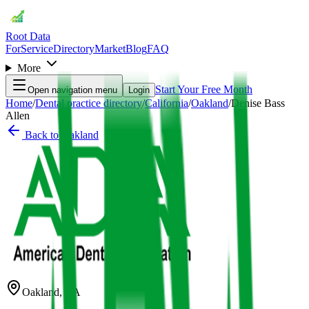
Root Data
For
Service
Directory
Market
Blog
FAQ
More
Start Your Free Month
Open navigation menu
Login
Home
/
Dental practice directory
/
California
/
Oakland
/
Denise Bass
Allen
Back to
Oakland
Oakland
,
CA