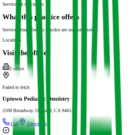
Services & specialties
What this practice offers
Service details for this practice are not listed yet.
Locations
Visit the office
1
office
Failed to fetch
Uptown Pediatric Dentistry
2100 Broadway, Oakland, CA 94612
Call
Directions