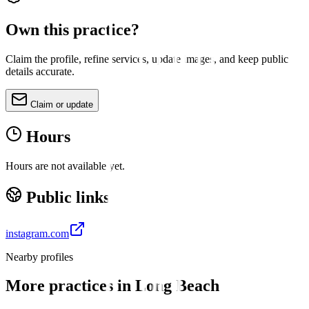
Own this practice?
Claim the profile, refine services, update images, and keep public
details accurate.
Claim or update
Hours
Hours are not available yet.
Public links
instagram.com
Nearby profiles
More practices in
Long Beach