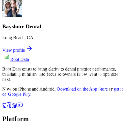
Bayshore Dental
Long Beach
,
CA
View profile
Root Data
Root Data exists to bring clarity to dental practice performance,
translating numbers into focus so owners know what to optimize
next.
Now on iPhone and Android.
Download on the App Store
or
get it
on Google Play
.
Platform