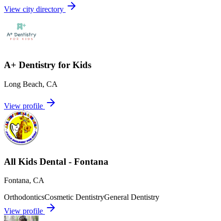
View city directory
A+ Dentistry for Kids
Long Beach
,
CA
View profile
All Kids Dental - Fontana
Fontana
,
CA
Orthodontics
Cosmetic Dentistry
General Dentistry
View profile