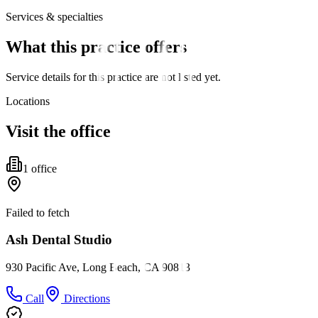
Services & specialties
What this practice offers
Service details for this practice are not listed yet.
Locations
Visit the office
1
office
Failed to fetch
Ash Dental Studio
930 Pacific Ave, Long Beach, CA 90813
Call
Directions