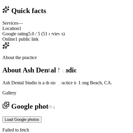
Quick facts
Services
—
Location
1
Google rating
5.0 / 5 (51 reviews)
Online
1 public link
About the practice
About
Ash Dental Studio
Ash Dental Studio is a dental practice in Long Beach, CA.
Gallery
Google photos
Load Google photos
Failed to fetch