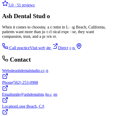
5.0
· 51 reviews
Ash Dental Studio
When it comes to choosing a dentist in Long Beach, California,
patients want more than just clinical expertise, they want
compassion, trust, and a provider.
Call practice
Visit website
Directions
Contact
Website
ashdentalstudio.com
Phone
(562) 253-0988
Email
smile@ashdentalstudio.com
Location
Long Beach, CA