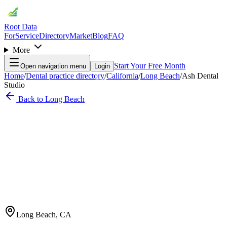
Root Data
For
Service
Directory
Market
Blog
FAQ
More
Start Your Free Month
Open navigation menu
Login
Home
/
Dental practice directory
/
California
/
Long Beach
/
Ash Dental
Studio
Back to
Long Beach
Long Beach
,
CA