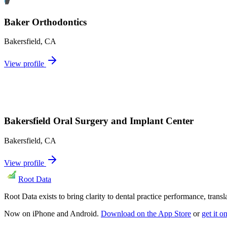
Baker Orthodontics
Bakersfield
,
CA
View profile
Bakersfield Oral Surgery and Implant Center
Bakersfield
,
CA
View profile
Root Data
Root Data exists to bring clarity to dental practice performance, tra
Now on iPhone and Android.
Download on the App Store
or
get it 