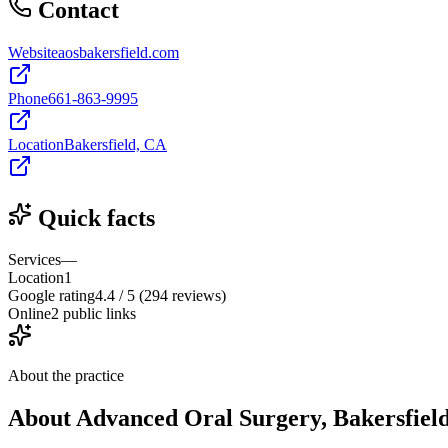
Contact
Website
aosbakersfield.com
Phone
661-863-9995
Location
Bakersfield, CA
Quick facts
Services
—
Location
1
Google rating
4.4 / 5 (294 reviews)
Online
2 public links
About the practice
About
Advanced Oral Surgery, Bakersfiel