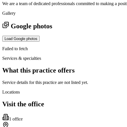
We are a team of dedicated professionals committed to making a positive
Gallery
Google photos
Load Google photos
Failed to fetch
Services & specialties
What this practice offers
Service details for this practice are not listed yet.
Locations
Visit the office
1
office