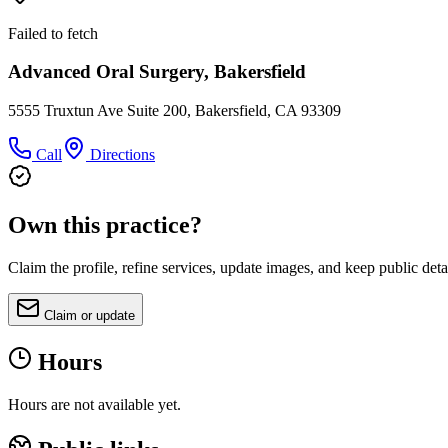
Failed to fetch
Advanced Oral Surgery, Bakersfield
5555 Truxtun Ave Suite 200, Bakersfield, CA 93309
Call
Directions
Own this practice?
Claim the profile, refine services, update images, and keep public deta
Claim or update
Hours
Hours are not available yet.