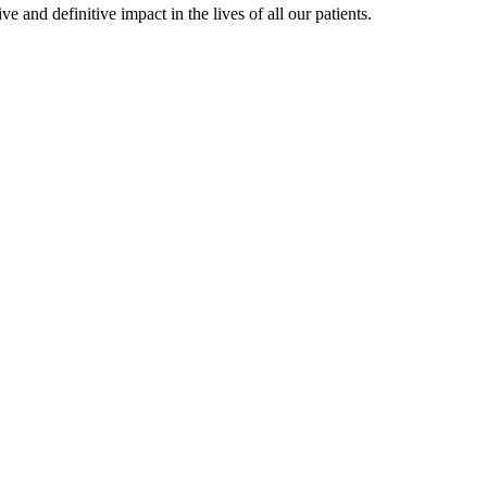
 and definitive impact in the lives of all our patients.