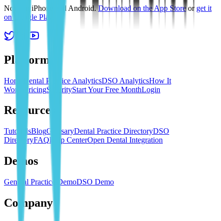
Now on iPhone and Android.
Download on the App Store
or
get it
on Google Play
.
Platform
Home
Dental Practice Analytics
DSO Analytics
How It
Works
Pricing
Security
Start Your Free Month
Login
Resources
Tutorials
Blog
Glossary
Dental Practice Directory
DSO
Directory
FAQ
Help Center
Open Dental Integration
Demos
General Practice Demo
DSO Demo
Company