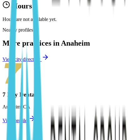
Hours
Hours are not available yet.
Nearby profiles
More practices in
Anaheim
View city directory
7 Day Dental
Anaheim
,
CA
View profile