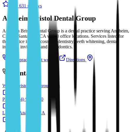
4.9
· 631 reviews
Anaheim Bristol Dental Group
Anaheim Bristol Dental Group is a dental practice serving Anaheim,
CA and Santa Ana, CA with 3 office locations. Services listed for
this practice include cosmetic dentistry, teeth whitening, dental
implants, invisalign, and orthodontics.
Call practice
Visit website
Directions
Contact
Website
bristoldentalgroup.com
Phone
(714) 999-5050
Location
Anaheim, CA