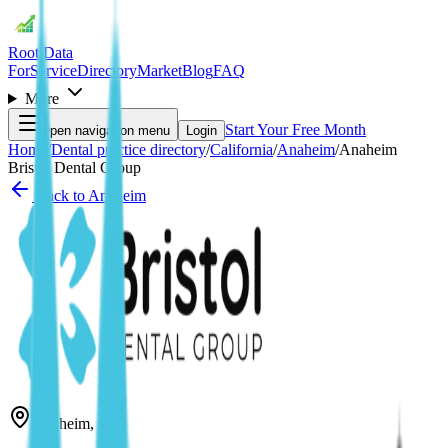
Root Data
For
Service
Directory
Market
Blog
FAQ
More
Start Your Free Month
Open navigation menu
Login
Home
/
Dental practice directory
/
California
/
Anaheim
/
Anaheim
Bristol Dental Group
Back to
Anaheim
Anaheim
,
CA