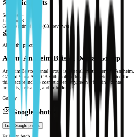
Quick facts
Services
—
Locations
3
Google rating
4.9 / 5 (631 reviews)
About the practice
About
Anaheim Bristol Dental Group
Anaheim Bristol Dental Group is a dental practice serving Anaheim,
CA and Santa Ana, CA with 3 office locations. Services listed for
this practice include cosmetic dentistry, teeth whitening, dental
implants, invisalign, and orthodontics.
Gallery
Google photos
Load Google photos
Failed to fetch