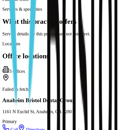
Services & specialties
What this practice offers
Service details for this practice are not listed yet.
Locations
Office locations
3
office
s
Failed to fetch
Anaheim Bristol Dental Group
1161 N Euclid St, Anaheim, CA 92801
Primary
Call
Directions