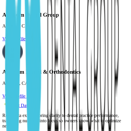
Anaheim Dental Group
Anaheim
,
CA
View profile
Anaheim Dental & Orthodontics
Anaheim
,
CA
View profile
Root Data
Root Data exists to bring clarity to dental practice performance,
translating numbers into focus so owners know what to optimize
next.