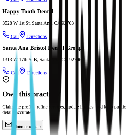
Happy Tooth Dental
3528 W 1st St, Santa Ana, CA 92703
Call
Directions
Santa Ana Bristol Dental Group
1313 W 17th St B, Santa Ana, CA 92706
Call
Directions
Own this practice?
Claim the profile, refine services, update images, and keep public
details accurate.
Claim or update